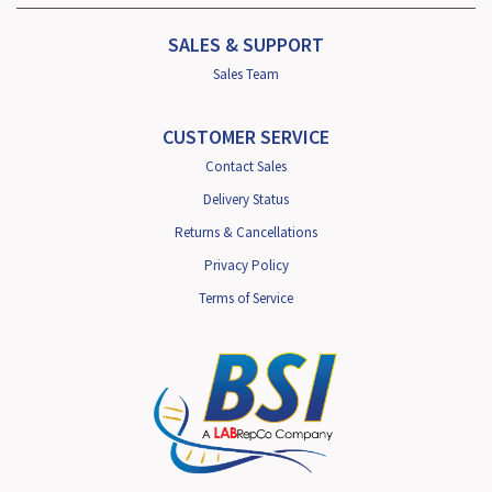
SALES & SUPPORT
Sales Team
CUSTOMER SERVICE
Contact Sales
Delivery Status
Returns & Cancellations
Privacy Policy
Terms of Service