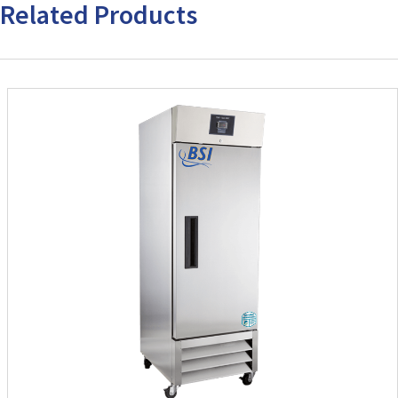
Related Products