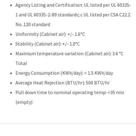
Agency Listing and Certification: UL listed per UL 60335-
1 and UL 60335-2-89 standards; c UL listed per CSA C22.2
No. 120 standard
Uniformity (Cabinet air): +/- 1.6°C
Stability (Cabinet air): +/- 1.0°C
Maximum temperature variation (Cabinet air): 3.6 °C
Total
Energy Consumption (KWh/day): < 1.5 KWh/day
Average Heat Rejection (BTU/hr): 500 BTU/hr
Pull down time to nominal operating temp: <35 min
(empty)