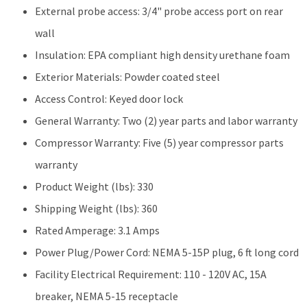
External probe access: 3/4" probe access port on rear
wall
Insulation: EPA compliant high density urethane foam
Exterior Materials: Powder coated steel
Access Control: Keyed door lock
General Warranty: Two (2) year parts and labor warranty
Compressor Warranty: Five (5) year compressor parts
warranty
Product Weight (lbs): 330
Shipping Weight (lbs): 360
Rated Amperage: 3.1 Amps
Power Plug/Power Cord: NEMA 5-15P plug, 6 ft long cord
Facility Electrical Requirement: 110 - 120V AC, 15A
breaker, NEMA 5-15 receptacle