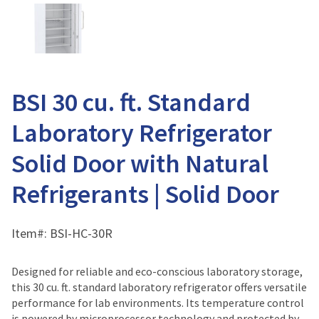
BSI 30 cu. ft. Standard
Laboratory Refrigerator
Solid Door with Natural
Refrigerants | Solid Door
Item#:
BSI-HC-30R
Designed for reliable and eco-conscious laboratory storage,
this 30 cu. ft. standard laboratory refrigerator offers versatile
performance for lab environments. Its temperature control
is powered by microprocessor technology and protected by