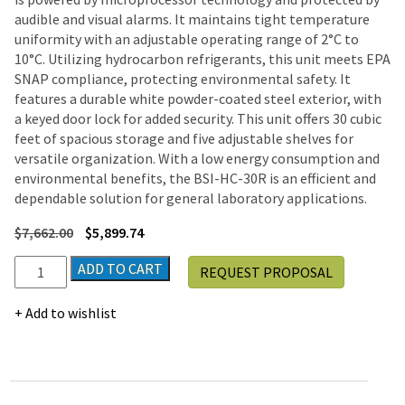
audible and visual alarms. It maintains tight temperature
uniformity with an adjustable operating range of 2°C to
10°C. Utilizing hydrocarbon refrigerants, this unit meets EPA
SNAP compliance, protecting environmental safety. It
features a durable white powder-coated steel exterior, with
a keyed door lock for added security. This unit offers 30 cubic
feet of spacious storage and five adjustable shelves for
versatile organization. With a low energy consumption and
environmental benefits, the BSI-HC-30R is an efficient and
dependable solution for general laboratory applications.
$
7,662.00
$
5,899.74
BSI
ADD TO CART
REQUEST PROPOSAL
30
cu.
Add to wishlist
ft.
Standard
Laboratory
Refrigerator
Solid