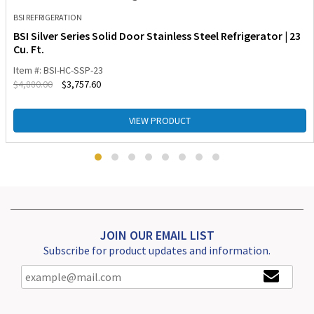
BSI REFRIGERATION
BSI Silver Series Solid Door Stainless Steel Refrigerator | 23
Cu. Ft.
Item #: BSI-HC-SSP-23
$
4,880.00
$
3,757.60
VIEW PRODUCT
JOIN OUR EMAIL LIST
Subscribe for product updates and information.