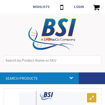
WISHLISTS
LOGIN
SEARCH PRODUCTS
Toggle
navigat