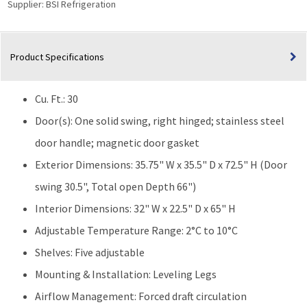
Supplier:
BSI Refrigeration
Door
with
Natural
Product Specifications
Refrigerants
|
Solid
Cu. Ft.: 30
Door
quantity
Door(s): One solid swing, right hinged; stainless steel
door handle; magnetic door gasket
Exterior Dimensions: 35.75" W x 35.5" D x 72.5" H (Door
swing 30.5", Total open Depth 66")
Interior Dimensions: 32" W x 22.5" D x 65" H
Adjustable Temperature Range: 2°C to 10°C
Shelves: Five adjustable
Mounting & Installation: Leveling Legs
Airflow Management: Forced draft circulation