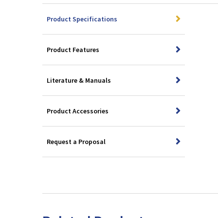
Product Specifications
Product Features
Literature & Manuals
Product Accessories
Request a Proposal