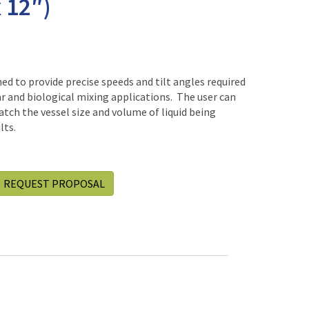
 12″)
d to provide precise speeds and tilt angles required
r and biological mixing applications. The user can
tch the vessel size and volume of liquid being
lts.
REQUEST PROPOSAL