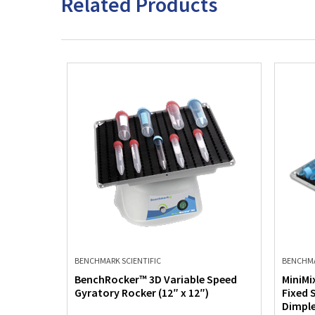
Related Products
BENCHMARK SCIENTIFIC
BENCHMA
Rocker
BenchRocker™ 3D Variable Speed
MiniMi
Gyratory Rocker (12″ x 12″)
Fixed 
Dimple