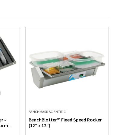
BENCHMARK SCIENTIFIC
BENCHMARK
r –
BenchBlotter™ Fixed Speed Rocker
Mini Blo
form –
(12″ x 12″)
Speed – 
Flat Mat