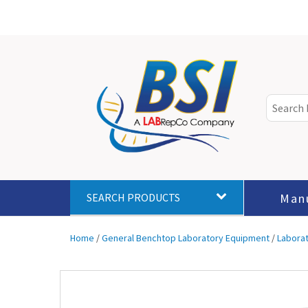
Man
SEARCH PRODUCTS
Home
/
General Benchtop Laboratory Equipment
/
Labora