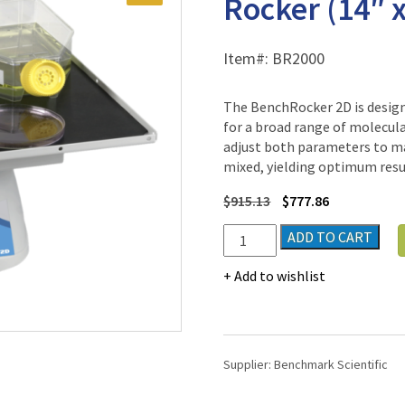
Rocker (14″ x
Item#:
BR2000
The BenchRocker 2D is designe
for a broad range of molecula
adjust both parameters to ma
mixed, yielding optimum resu
$
915.13
$
777.86
BenchRocker™
ADD TO CART
2D
Variable
Add to wishlist
Speed
Rocker
(14"
x
Supplier:
Benchmark Scientific
12")
quantity