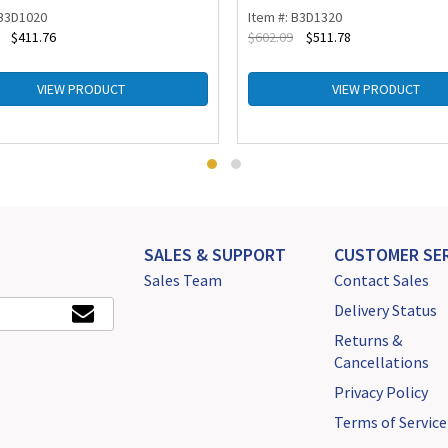
 B3D1020
Item #: B3D1320
$
411.76
$
602.09
$
511.78
VIEW PRODUCT
VIEW PRODUCT
SALES & SUPPORT
CUSTOMER SER
Sales Team
Contact Sales
Delivery Status
Returns &
Cancellations
Privacy Policy
Terms of Service