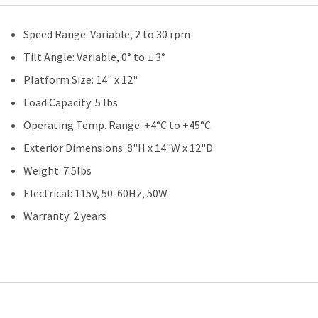
Speed Range: Variable, 2 to 30 rpm
Tilt Angle: Variable, 0° to ± 3°
Platform Size: 14" x 12"
Load Capacity: 5 lbs
Operating Temp. Range: +4°C to +45°C
Exterior Dimensions: 8"H x 14"W x 12"D
Weight: 7.5lbs
Electrical: 115V, 50-60Hz, 50W
Warranty: 2 years