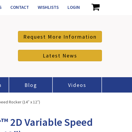
S
CONTACT
WISHLISTS
LOGIN
Request More Information
Latest News
m
Blog
Videos
eed Rocker (14″ x 12″)
™ 2D Variable Speed