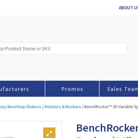
ABOUT U
ufacturers
Promos
Sales Tea
tory Benchtop Shakers
/
Rotators & Rockers
/ BenchRocker™ 2D Variable Sp
BenchRocker