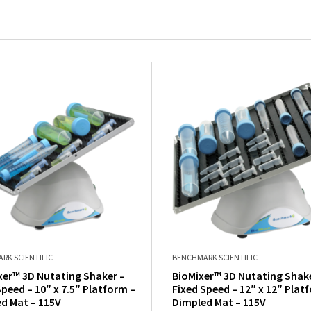
RK SCIENTIFIC
BENCHMARK SCIENTIFIC
xer™ 3D Nutating Shaker –
BioMixer™ 3D Nutating Shake
Speed – 10″ x 7.5″ Platform –
Fixed Speed – 12″ x 12″ Plat
d Mat – 115V
Dimpled Mat – 115V