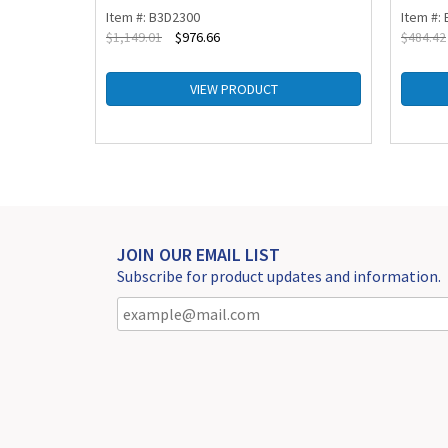
Item #: B3D2300
Item #:
$
1,149.01
$
976.66
$
484.42
VIEW PRODUCT
JOIN OUR EMAIL LIST
Subscribe for product updates and information.