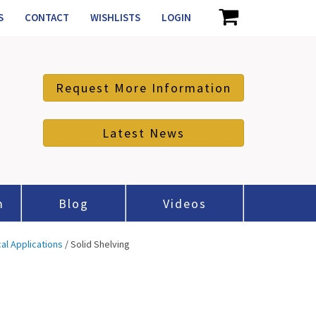
S
CONTACT
WISHLISTS
LOGIN
Request More Information
Latest News
m
Blog
Videos
cal Applications
/ Solid Shelving