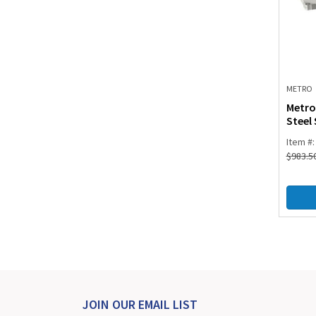
METRO
Metro
Steel 
Item #
$
983.5
JOIN OUR EMAIL LIST