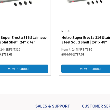
METRO
 Super Erecta 316 Stainless-
Metro Super Erecta 316 Stai
Solid Shelf | 24″ x 42″
Steel Solid Shelf | 24″ x 48″
: 2442NFS-T316
Item #: 2448NFS-T316
0
$
737.63
$
983.50
$
737.63
VIEW PRODUCT
VIEW PRODUCT
SALES & SUPPORT
CUSTOMER SER