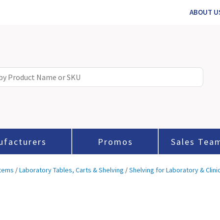
ABOUT U
ufacturers
Promos
Sales Tea
stems
/
Laboratory Tables, Carts & Shelving
/
Shelving for Laboratory & Clini