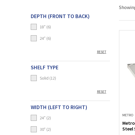
Showing
DEPTH (FRONT TO BACK)
18” (6)
24” (6)
RESET
SHELF TYPE
Solid (12)
RESET
WIDTH (LEFT TO RIGHT)
METRO
24” (2)
Metro
Steel 
30” (2)