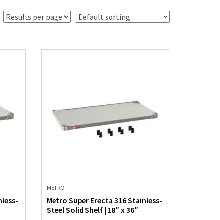
METRO
nless-
Metro Super Erecta 316 Stainless-
Steel Solid Shelf | 18″ x 36″