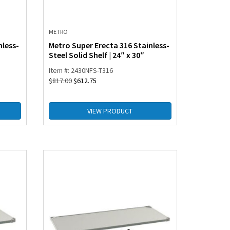
METRO
nless-
Metro Super Erecta 316 Stainless-
Steel Solid Shelf | 24″ x 30″
Item #: 2430NFS-T316
$
817.00
$
612.75
VIEW PRODUCT