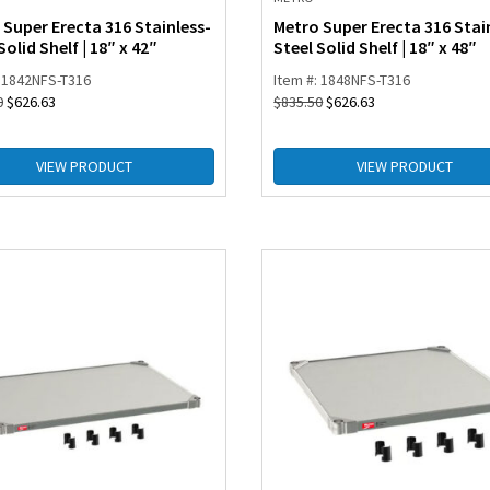
 Super Erecta 316 Stainless-
Metro Super Erecta 316 Stai
Solid Shelf | 18″ x 42″
Steel Solid Shelf | 18″ x 48″
: 1842NFS-T316
Item #: 1848NFS-T316
0
$
626.63
$
835.50
$
626.63
VIEW PRODUCT
VIEW PRODUCT