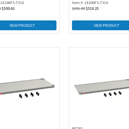
: 1824NFS-T316
Item #: 1830NFS-T316
0
$
500.63
$
691.00
$
518.25
VIEW PRODUCT
VIEW PRODUCT
METRO