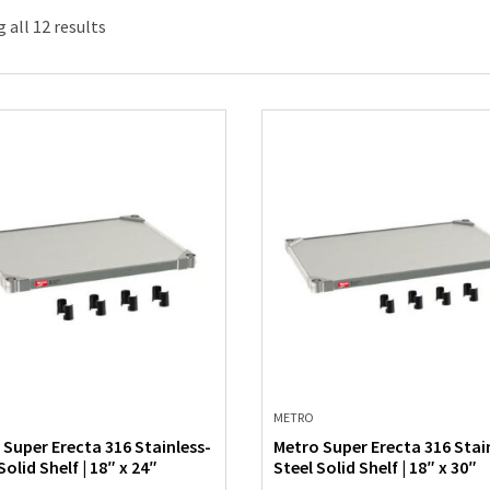
 all 12 results
METRO
 Super Erecta 316 Stainless-
Metro Super Erecta 316 Stai
Solid Shelf | 18″ x 24″
Steel Solid Shelf | 18″ x 30″