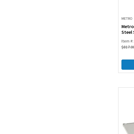
METRO
Metro
Steel 
Item #
$
817.0