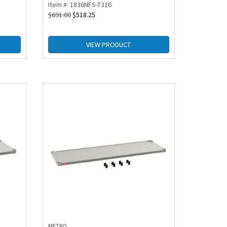
Item #: 1836NFS-T316
$
691.00
$
518.25
VIEW PRODUCT
METRO