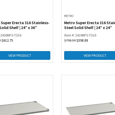
METRO
 Super Erecta 316 Stainless-
Metro Super Erecta 316 Stai
Solid Shelf | 24″ x 36″
Steel Solid Shelf | 24″ x 24″
: 2436NFS-T316
Item #: 2424NFS-T316
0
$
612.75
$
798.50
$
598.88
VIEW PRODUCT
VIEW PRODUCT