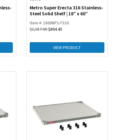
nless-
Metro Super Erecta 316 Stainless-
Steel Solid Shelf | 18″ x 60″
Item #: 1860NFS-T316
$
1,017.00
$
864.45
VIEW PRODUCT