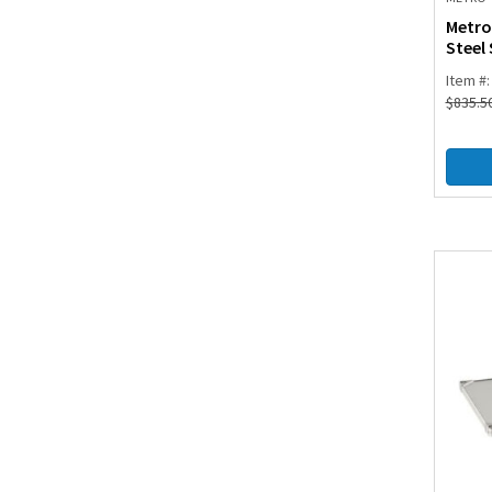
Metro
Steel 
Item #
$
835.5