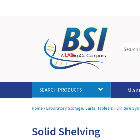
Man
SEARCH PRODUCTS
Home
/
Laboratory Storage, Carts, Tables & Furniture Sy
Solid Shelving