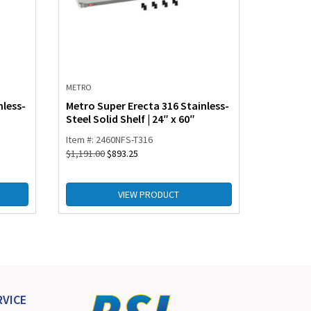
METRO
nless-
Metro Super Erecta 316 Stainless-
Steel Solid Shelf | 24″ x 60″
Item #: 2460NFS-T316
$
1,191.00
$
893.25
VIEW PRODUCT
VICE