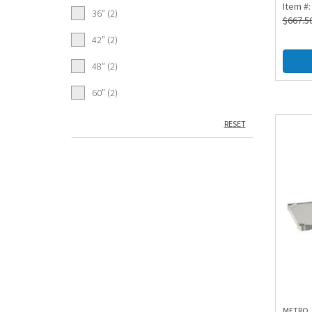
Item #
36” (2)
$
667.5
42” (2)
48” (2)
60” (2)
RESET
METRO