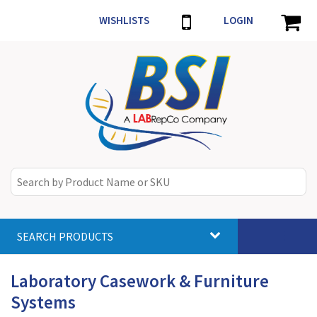
WISHLISTS
LOGIN
SEARCH PRODUCTS
Toggle
navigat
Laboratory Casework & Furniture
Systems