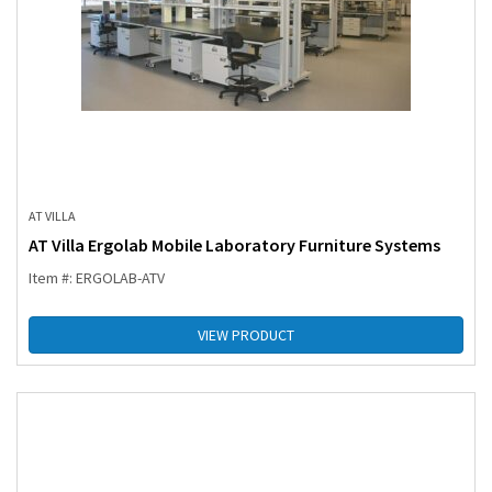
AT VILLA
AT Villa Ergolab Mobile Laboratory Furniture Systems
Item #: ERGOLAB-ATV
VIEW PRODUCT