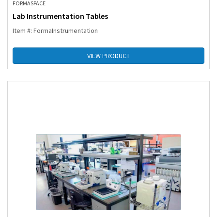
FORMASPACE
Lab Instrumentation Tables
Item #: FormaInstrumentation
VIEW PRODUCT