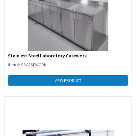
Stainless Steel Laboratory Casework
Item #: SSCASEWORK
VIEW PRODUCT