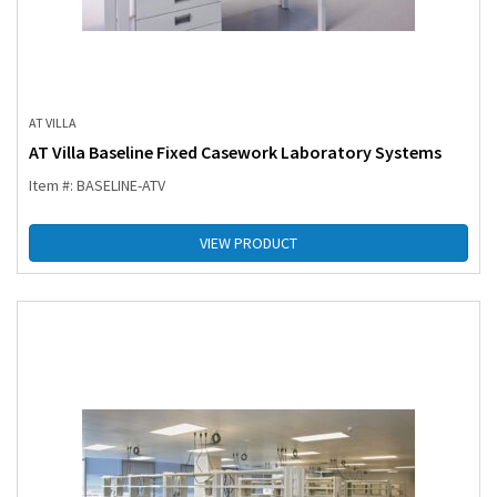
AT VILLA
AT Villa Baseline Fixed Casework Laboratory Systems
Item #: BASELINE-ATV
VIEW PRODUCT