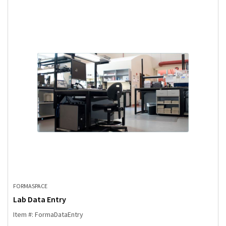
FORMASPACE
Lab Data Entry
Item #: FormaDataEntry