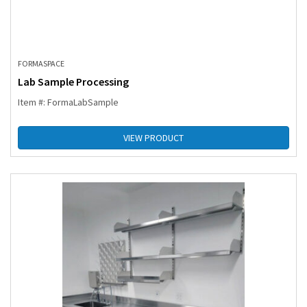
FORMASPACE
Lab Sample Processing
Item #: FormaLabSample
VIEW PRODUCT