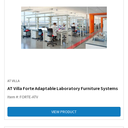
AT VILLA
AT Villa Forte Adaptable Laboratory Furniture Systems
Item #: FORTE-ATV
VIEW PRODUCT