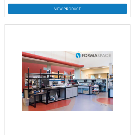
VIEW PRODUCT