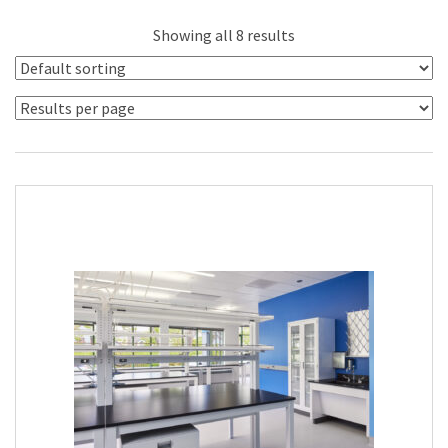
Showing all 8 results