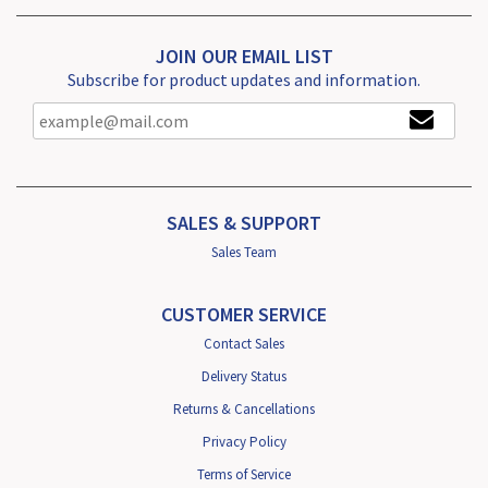
JOIN OUR EMAIL LIST
Subscribe for product updates and information.
SALES & SUPPORT
Sales Team
CUSTOMER SERVICE
Contact Sales
Delivery Status
Returns & Cancellations
Privacy Policy
Terms of Service