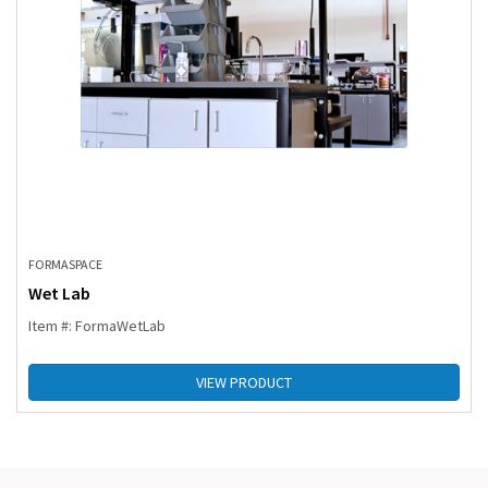
FORMASPACE
Wet Lab
Item #: FormaWetLab
VIEW PRODUCT