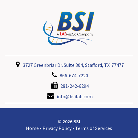
3727 Greenbriar Dr. Suite 304, Stafford, TX. 77477
866-674-7220
281-242-6294
info@bsilab.com
© 2026 BSI
Home
•
Privacy Policy
•
Terms of Services