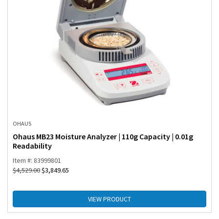
OHAUS
Ohaus MB23 Moisture Analyzer | 110g Capacity | 0.01g
Readability
Item #: 83999801
$
4,529.00
$
3,849.65
VIEW PRODUCT