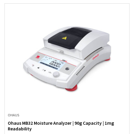
OHAUS
Ohaus MB32 Moisture Analyzer | 90g Capacity | 1mg
Readability