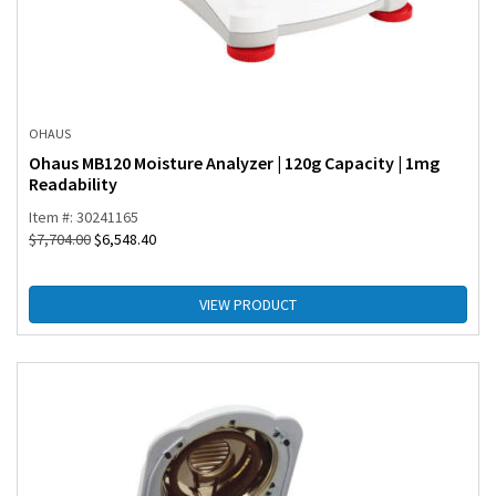
OHAUS
Ohaus MB120 Moisture Analyzer | 120g Capacity | 1mg
Readability
Item #: 30241165
$
7,704.00
$
6,548.40
VIEW PRODUCT