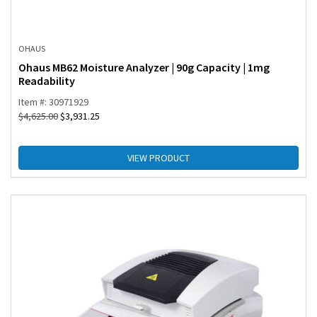
OHAUS
Ohaus MB62 Moisture Analyzer | 90g Capacity | 1mg
Readability
Item #: 30971929
$
4,625.00
$
3,931.25
VIEW PRODUCT