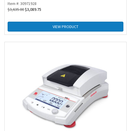
Item #: 30971928
$
3,635.00
$
3,089.75
VIEW PRODUCT