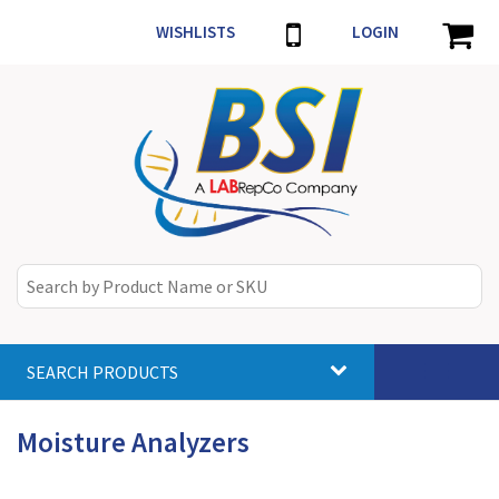
WISHLISTS
LOGIN
SEARCH PRODUCTS
Toggle
navigat
Moisture Analyzers