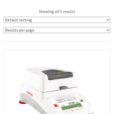
Showing all 5 results