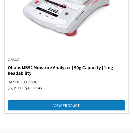
OHAUS
Ohaus MB92 Moisture Analyzer | 90g Capacity | 1mg
Readability
Item #: 30971930
$
5,397.00
$
4,587.45
VIEW PRODUCT