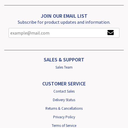
JOIN OUR EMAIL LIST
Subscribe for product updates and information.
SALES & SUPPORT
Sales Team
CUSTOMER SERVICE
Contact Sales
Delivery Status
Returns & Cancellations
Privacy Policy
Terms of Service