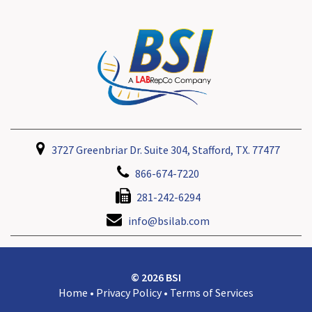
3727 Greenbriar Dr. Suite 304, Stafford, TX. 77477
866-674-7220
281-242-6294
info@bsilab.com
© 2026 BSI
Home
•
Privacy Policy
•
Terms of Services