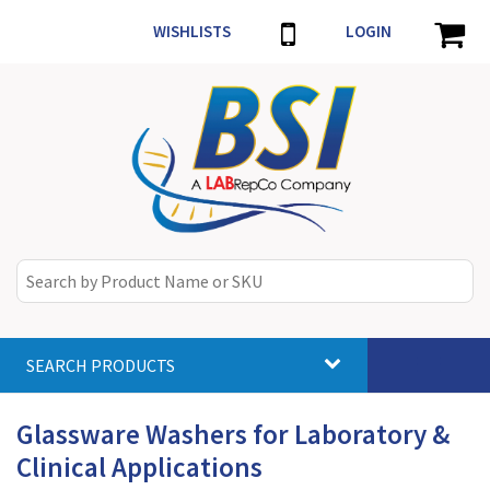
WISHLISTS
LOGIN
SEARCH PRODUCTS
Toggle
navigat
Glassware Washers for Laboratory &
Clinical Applications