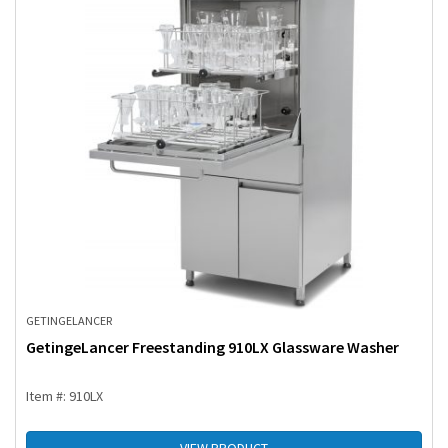
GETINGE
LANCER
GetingeLancer Freestanding 910LX Glassware Washer
Item #: 910LX