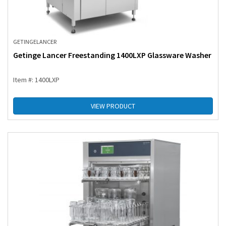
GETINGE
LANCER
Getinge Lancer Freestanding 1400LXP Glassware Washer
Item #: 1400LXP
VIEW PRODUCT