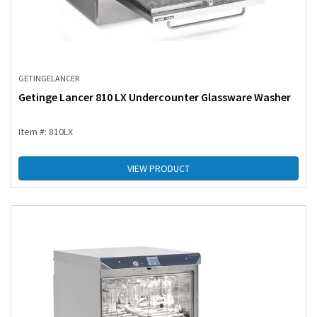
GETINGE
LANCER
Getinge Lancer 810 LX Undercounter Glassware Washer
Item #: 810LX
VIEW PRODUCT