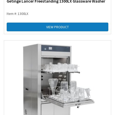
Getinge Lancer Freestanding 1300LX Glassware Washer
Item #: 1300LX
VIEW PRODUCT