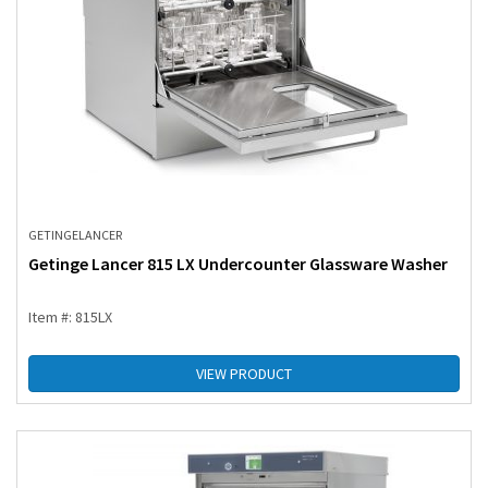
GETINGE
LANCER
Getinge Lancer 815 LX Undercounter Glassware Washer
Item #: 815LX
VIEW PRODUCT