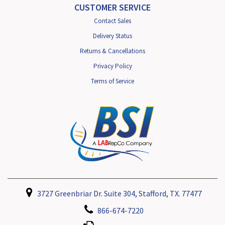
CUSTOMER SERVICE
Contact Sales
Delivery Status
Returns & Cancellations
Privacy Policy
Terms of Service
3727 Greenbriar Dr. Suite 304, Stafford, TX. 77477
866-674-7220