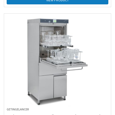
VIEW PRODUCT
GETINGE
LANCER