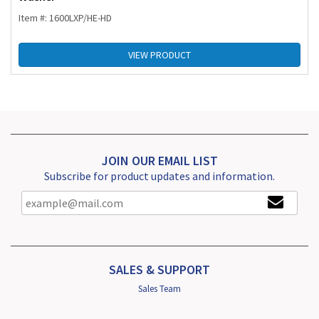
Item #: 1600LXP/HE-HD
VIEW PRODUCT
JOIN OUR EMAIL LIST
Subscribe for product updates and information.
SALES & SUPPORT
Sales Team