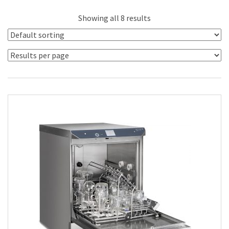
Showing all 8 results