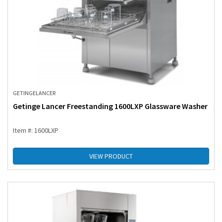
GETINGE
LANCER
Getinge Lancer Freestanding 1600LXP Glassware Washer
Item #: 1600LXP
VIEW PRODUCT