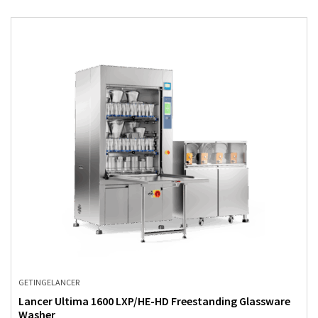
GETINGE
LANCER
Lancer Ultima 1600 LXP/HE-HD Freestanding Glassware
Washer