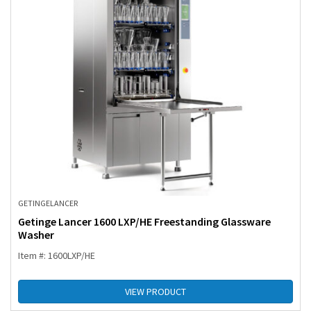
GETINGE
LANCER
Getinge Lancer 1600 LXP/HE Freestanding Glassware
Washer
Item #: 1600LXP/HE
VIEW PRODUCT