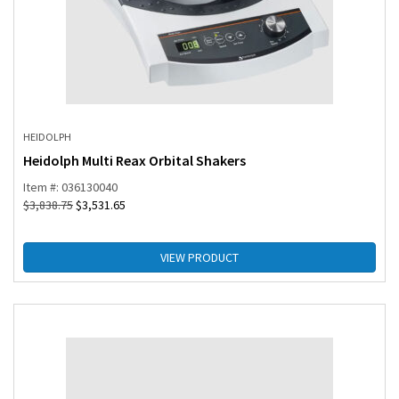
HEIDOLPH
Heidolph Multi Reax Orbital Shakers
Item #: 036130040
$
3,838.75
$
3,531.65
VIEW PRODUCT