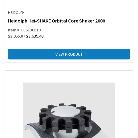
HEIDOLPH
Heidolph Hei-SHAKE Orbital Core Shaker 2000
Item #: 036130610
$
3,955.87
$
3,639.40
VIEW PRODUCT