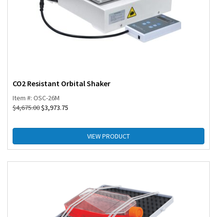
CO2 Resistant Orbital Shaker
Item #: OSC-26M
$
4,675.00
$
3,973.75
VIEW PRODUCT