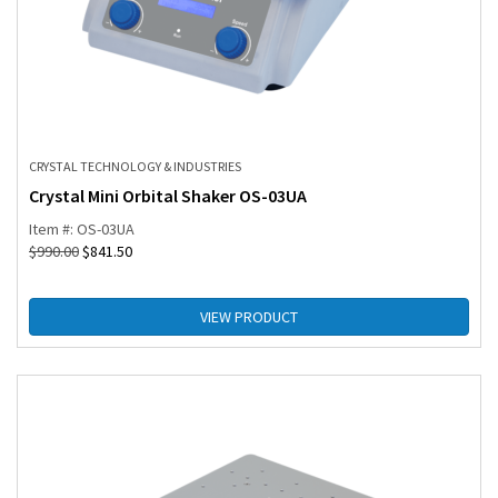
CRYSTAL TECHNOLOGY & INDUSTRIES
Crystal Mini Orbital Shaker OS-03UA
Item #: OS-03UA
$
990.00
$
841.50
VIEW PRODUCT