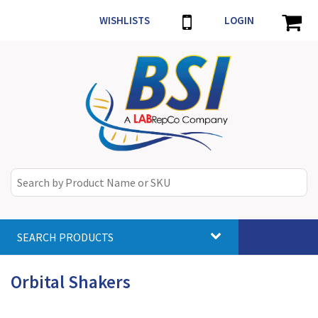
WISHLISTS
LOGIN
SEARCH PRODUCTS
Toggle
navigat
Orbital Shakers