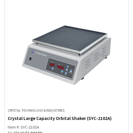
CRYSTAL TECHNOLOGY & INDUSTRIES
Crystal Large Capacity Orbital Shaker (SYC-2102A)
Item #: SYC-2102A