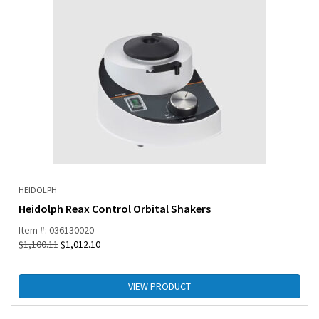
HEIDOLPH
Heidolph Reax Control Orbital Shakers
Item #: 036130020
$
1,100.11
$
1,012.10
VIEW PRODUCT