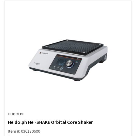
HEIDOLPH
Heidolph Hei-SHAKE Orbital Core Shaker
Item #: 036130600