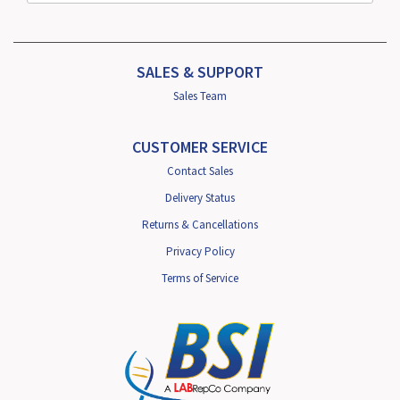
SALES & SUPPORT
Sales Team
CUSTOMER SERVICE
Contact Sales
Delivery Status
Returns & Cancellations
Privacy Policy
Terms of Service