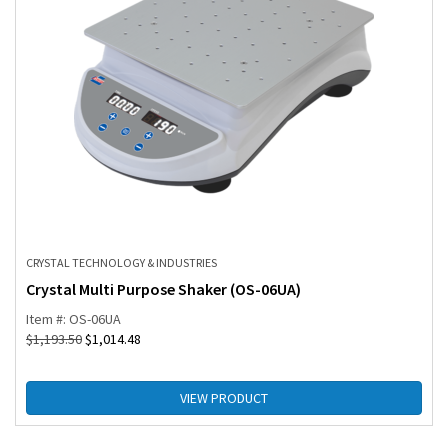
CRYSTAL TECHNOLOGY & INDUSTRIES
Crystal Multi Purpose Shaker (OS-06UA)
Item #: OS-06UA
$
1,193.50
$
1,014.48
VIEW PRODUCT