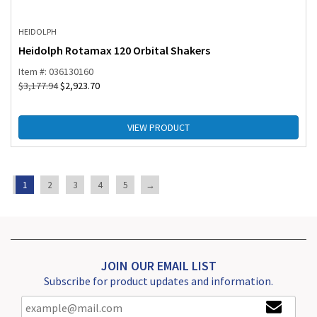
HEIDOLPH
Heidolph Rotamax 120 Orbital Shakers
Item #: 036130160
$
3,177.94
$
2,923.70
VIEW PRODUCT
1
2
3
4
5
→
JOIN OUR EMAIL LIST
Subscribe for product updates and information.