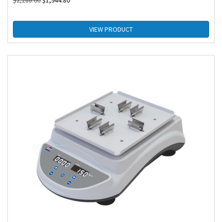
$
2,288.00
$
1,944.80
VIEW PRODUCT