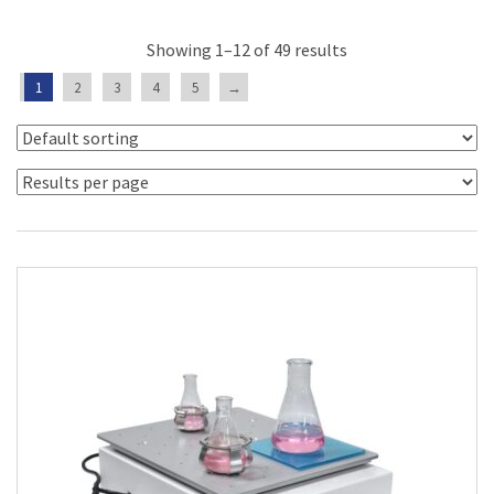
Showing 1–12 of 49 results
1
2
3
4
5
→