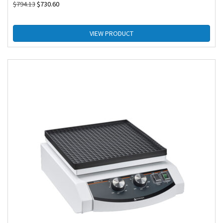
$
794.13
$
730.60
VIEW PRODUCT