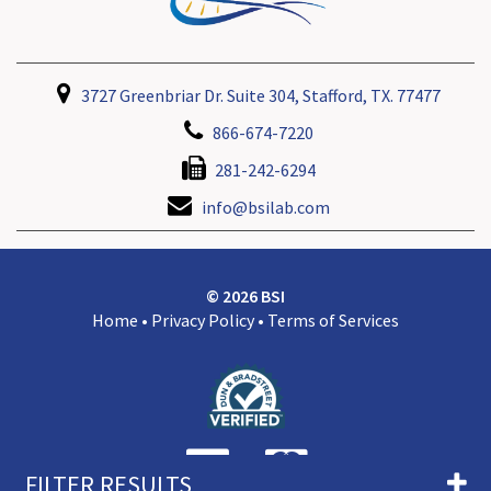
3727 Greenbriar Dr. Suite 304, Stafford, TX. 77477
866-674-7220
281-242-6294
info@bsilab.com
© 2026 BSI
Home
•
Privacy Policy
•
Terms of Services
FILTER RESULTS