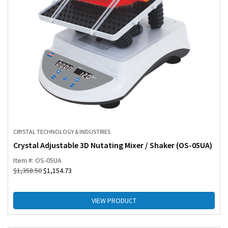
CRYSTAL TECHNOLOGY & INDUSTRIES
Crystal Adjustable 3D Nutating Mixer / Shaker (OS-05UA)
Item #: OS-05UA
$
1,358.50
$
1,154.73
VIEW PRODUCT