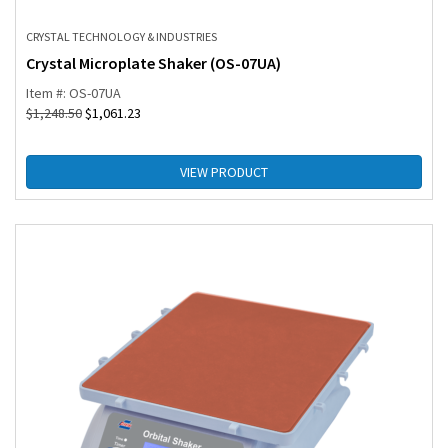
CRYSTAL TECHNOLOGY & INDUSTRIES
Crystal Microplate Shaker (OS-07UA)
Item #: OS-07UA
$
1,248.50
$
1,061.23
VIEW PRODUCT