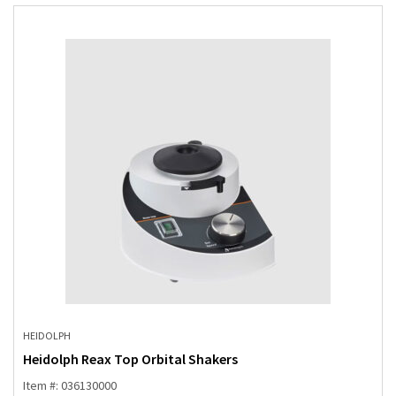
HEIDOLPH
Heidolph Reax Top Orbital Shakers
Item #: 036130000