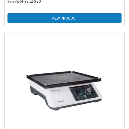
$
3,572.61
$
3,286.80
VIEW PRODUCT