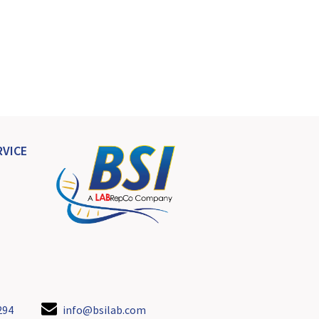
VICE
294
info@bsilab.com