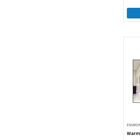
ENVIRO
Warm