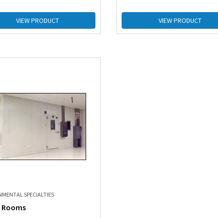
VIEW PRODUCT
VIEW PRODUCT
NMENTAL SPECIALTIES
 Rooms