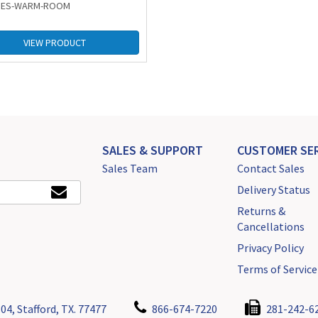
: ES-WARM-ROOM
VIEW PRODUCT
SALES & SUPPORT
CUSTOMER SER
Sales Team
Contact Sales
Delivery Status
Returns &
Cancellations
Privacy Policy
Terms of Service
04, Stafford, TX. 77477
866-674-7220
281-242-6