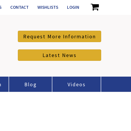
S
CONTACT
WISHLISTS
LOGIN
Request More Information
Latest News
m
Blog
Videos