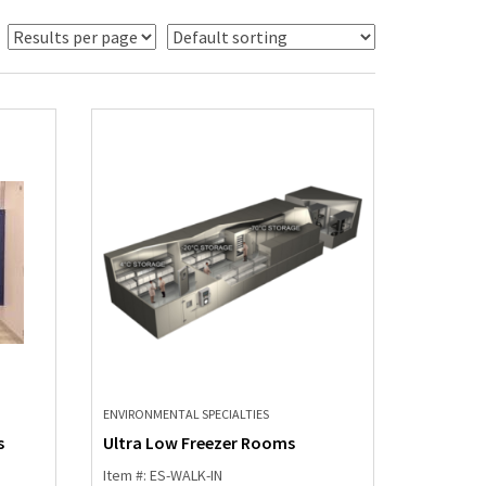
ENVIRONMENTAL SPECIALTIES
s
Ultra Low Freezer Rooms
Item #: ES-WALK-IN