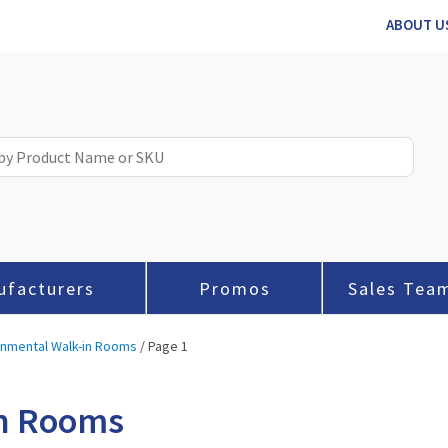
ABOUT U
ufacturers
Promos
Sales Tea
onmental Walk-in Rooms
/ Page 1
in Rooms