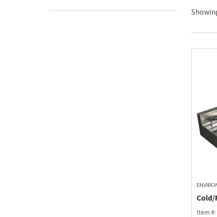
Showing
ENVIRO
Cold/
Item #