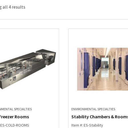
 all 4 results
NMENTAL SPECIALTIES
ENVIRONMENTAL SPECIALTIES
Freezer Rooms
Stability Chambers & Room
: ES-COLD-ROOMS
Item #: ES-Stability