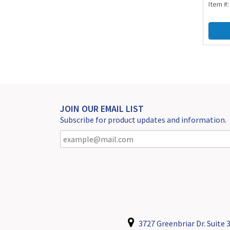
Item #
JOIN OUR EMAIL LIST
Subscribe for product updates and information.
3727 Greenbriar Dr. Suite 3