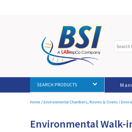
Man
SEARCH PRODUCTS
Home
/
Environmental Chambers, Rooms & Ovens
/
Envir
Environmental Walk-