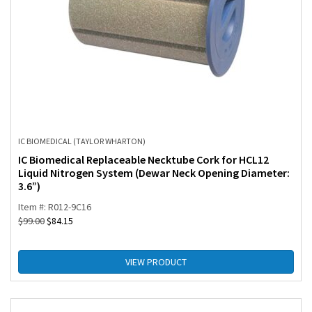
IC BIOMEDICAL (TAYLOR WHARTON)
IC Biomedical Replaceable Necktube Cork for HCL12
Liquid Nitrogen System (Dewar Neck Opening Diameter:
3.6”)
Item #: R012-9C16
$
99.00
$
84.15
VIEW PRODUCT