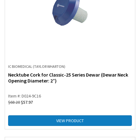
IC BIOMEDICAL (TAYLOR WHARTON)
Necktube Cork for Classic-25 Series Dewar (Dewar Neck
Opening Diameter: 2”)
Item #: D024-9C16
$
68.20
$
57.97
VIEW PRODUCT