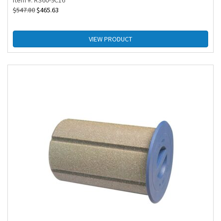
Item #: RS60-9C16
$
547.80
$
465.63
VIEW PRODUCT