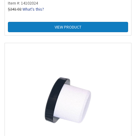
Item #: 14102024
$
241.02
What's this?
VIEW PRODUCT