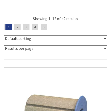
Showing 1–12 of 42 results
1
2
3
4
→