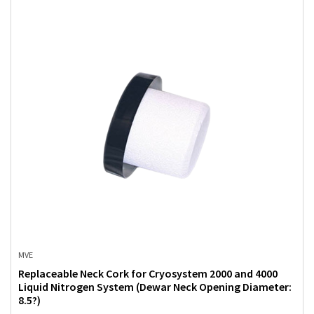
MVE
Replaceable Neck Cork for Cryosystem 2000 and 4000
Liquid Nitrogen System (Dewar Neck Opening Diameter:
8.5?)