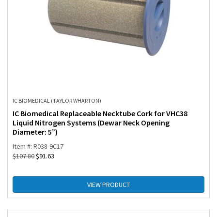
IC BIOMEDICAL (TAYLOR WHARTON)
IC Biomedical Replaceable Necktube Cork for VHC38
Liquid Nitrogen Systems (Dewar Neck Opening
Diameter: 5”)
Item #: R038-9C17
$
107.80
$
91.63
VIEW PRODUCT