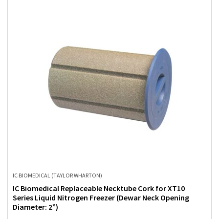
IC BIOMEDICAL (TAYLOR WHARTON)
IC Biomedical Replaceable Necktube Cork for XT10
Series Liquid Nitrogen Freezer (Dewar Neck Opening
Diameter: 2”)