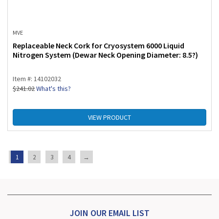
MVE
Replaceable Neck Cork for Cryosystem 6000 Liquid
Nitrogen System (Dewar Neck Opening Diameter: 8.5?)
Item #: 14102032
$
241.02
What's this?
VIEW PRODUCT
1
2
3
4
→
JOIN OUR EMAIL LIST