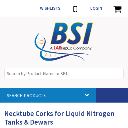
WISHLISTS
LOGIN
SEARCH PRODUCTS
Toggle
navigat
Necktube Corks for Liquid Nitrogen
Tanks & Dewars