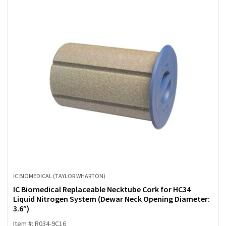
IC BIOMEDICAL (TAYLOR WHARTON)
IC Biomedical Replaceable Necktube Cork for HC34
Liquid Nitrogen System (Dewar Neck Opening Diameter:
3.6”)
Item #: R034-9C16