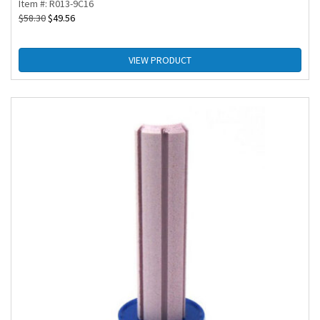
Item #: R013-9C16
$
58.30
$
49.56
VIEW PRODUCT