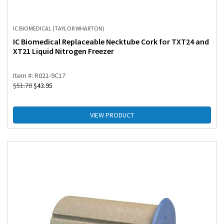
IC BIOMEDICAL (TAYLOR WHARTON)
IC Biomedical Replaceable Necktube Cork for TXT24 and
XT21 Liquid Nitrogen Freezer
Item #: R021-9C17
$
51.70
$
43.95
VIEW PRODUCT