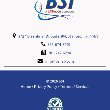
3727 Greenbriar Dr. Suite 304, Stafford, TX. 77477
866-674-7220
281-242-6294
info@bsilab.com
© 2026 BSI
Home
•
Privacy Policy
•
Terms of Services