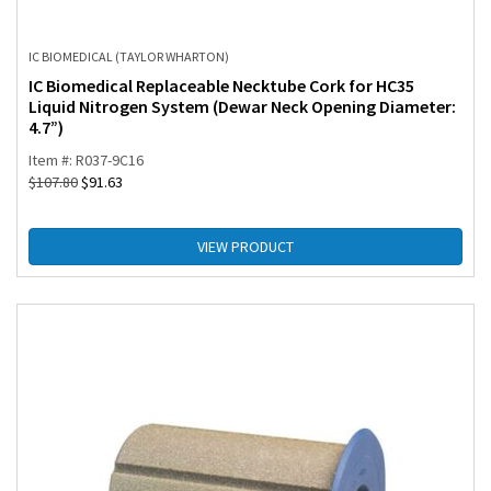
IC BIOMEDICAL (TAYLOR WHARTON)
IC Biomedical Replaceable Necktube Cork for HC35
Liquid Nitrogen System (Dewar Neck Opening Diameter:
4.7”)
Item #: R037-9C16
$
107.80
$
91.63
VIEW PRODUCT