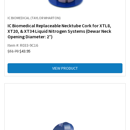
IC BIOMEDICAL (TAYLOR WHARTON)
IC Biomedical Replaceable Necktube Cork for XTL8,
XT20, & XT34 Liquid Nitrogen Systems (Dewar Neck
Opening Diameter: 2”)
Item #: R033-9C16
$
51.70
$
43.95
VIEW PRODUCT