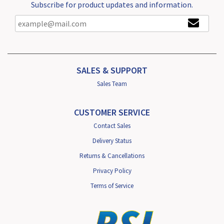
Subscribe for product updates and information.
SALES & SUPPORT
Sales Team
CUSTOMER SERVICE
Contact Sales
Delivery Status
Returns & Cancellations
Privacy Policy
Terms of Service