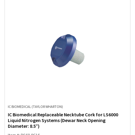
IC BIOMEDICAL (TAYLOR WHARTON)
IC Biomedical Replaceable Necktube Cork for LS6000
Liquid Nitrogen Systems (Dewar Neck Opening
Diameter: 8.5”)