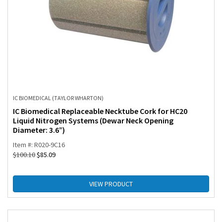
IC BIOMEDICAL (TAYLOR WHARTON)
IC Biomedical Replaceable Necktube Cork for HC20
Liquid Nitrogen Systems (Dewar Neck Opening
Diameter: 3.6”)
Item #: R020-9C16
$
100.10
$
85.09
VIEW PRODUCT