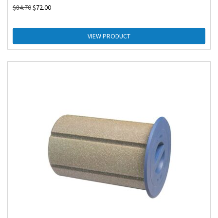
$
84.70
$
72.00
VIEW PRODUCT