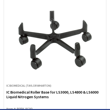
IC BIOMEDICAL (TAYLOR WHARTON)
IC Biomedical Roller Base for LS3000, LS4800 & LS6000
Liquid Nitrogen Systems
Item #: R05K-8C00