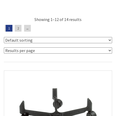
Showing 1–12 of 14 results
1
2
→