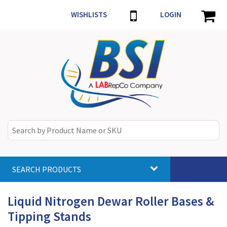
WISHLISTS
LOGIN
SEARCH PRODUCTS
Toggle
navigat
Liquid Nitrogen Dewar Roller Bases &
Tipping Stands