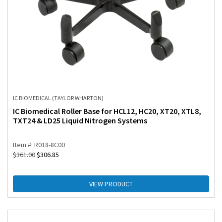
IC BIOMEDICAL (TAYLOR WHARTON)
IC Biomedical Roller Base for HCL12, HC20, XT20, XTL8,
TXT24 & LD25 Liquid Nitrogen Systems
Item #: R018-8C00
$
361.00
$
306.85
VIEW PRODUCT