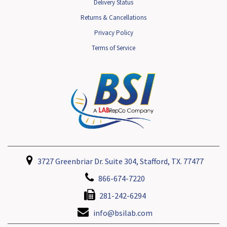
Delivery Status
Returns & Cancellations
Privacy Policy
Terms of Service
3727 Greenbriar Dr. Suite 304, Stafford, TX. 77477
866-674-7220
281-242-6294
info@bsilab.com