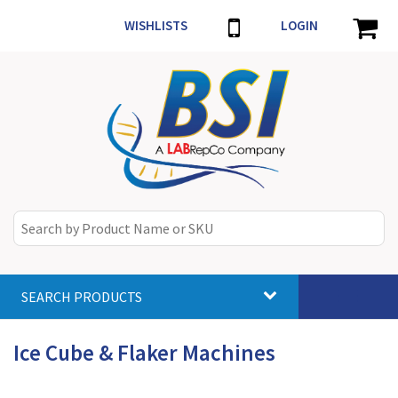
WISHLISTS
LOGIN
SEARCH PRODUCTS
Toggle
navigat
Ice Cube & Flaker Machines