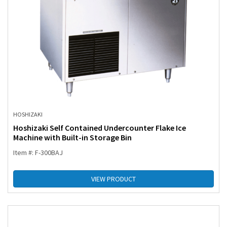
HOSHIZAKI
Hoshizaki Self Contained Undercounter Flake Ice
Machine with Built-in Storage Bin
Item #: F-300BAJ
VIEW PRODUCT