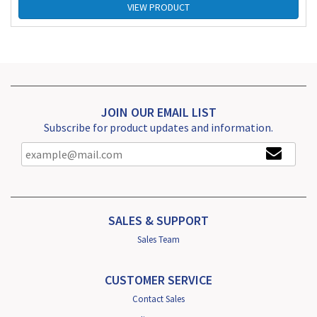
VIEW PRODUCT
JOIN OUR EMAIL LIST
Subscribe for product updates and information.
SALES & SUPPORT
Sales Team
CUSTOMER SERVICE
Contact Sales