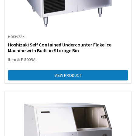
HOSHIZAKI
Hoshizaki Self Contained Undercounter Flake Ice
Machine with Built-in Storage Bin
Item #: F-500BAJ
VIEW PRODUCT