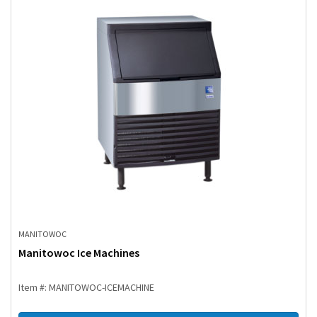
MANITOWOC
Manitowoc Ice Machines
Item #: MANITOWOC-ICEMACHINE