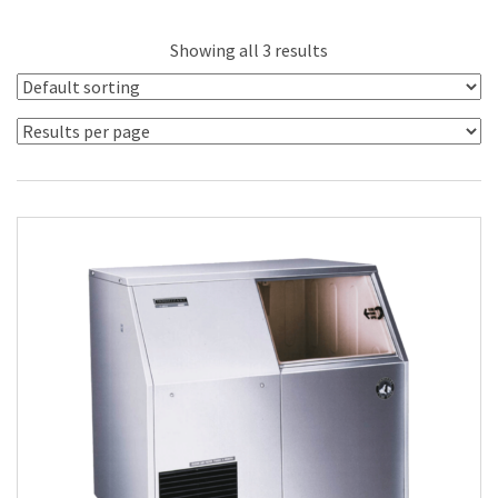
Showing all 3 results