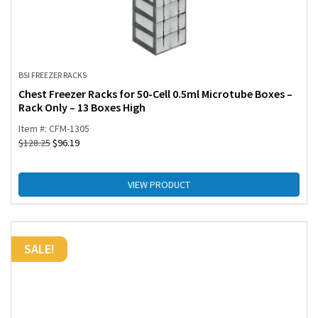
BSI FREEZER RACKS
Chest Freezer Racks for 50-Cell 0.5ml Microtube Boxes –
Rack Only – 13 Boxes High
Item #: CFM-1305
$
128.25
$
96.19
VIEW PRODUCT
SALE!