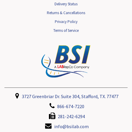
Delivery Status
Returns & Cancellations
Privacy Policy
Terms of Service
3727 Greenbriar Dr. Suite 304, Stafford, TX. 77477
866-674-7220
281-242-6294
info@bsilab.com