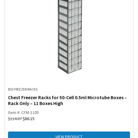
BSI FREEZER RACKS
Chest Freezer Racks for 50-Cell 0.5ml Microtube Boxes –
Rack Only – 11 Boxes High
Item #: CFM-1105
$
114.87
$
86.15
VIEW PRODUCT