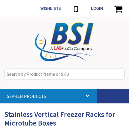
WISHLISTS
LOGIN
SEARCH PRODUCTS
Toggle
navigat
Stainless Vertical Freezer Racks for
Microtube Boxes