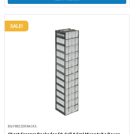
SALE!
BSI FREEZER RACKS