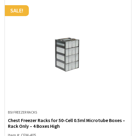
SALE!
BSI FREEZER RACKS
Chest Freezer Racks for 50-Cell 0.5ml Microtube Boxes –
Rack Only – 4 Boxes High
Item #: CFM-405