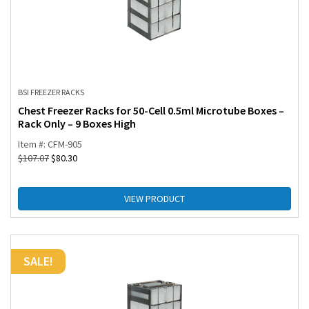
BSI FREEZER RACKS
Chest Freezer Racks for 50-Cell 0.5ml Microtube Boxes –
Rack Only – 9 Boxes High
Item #: CFM-905
$
107.07
$
80.30
VIEW PRODUCT
SALE!