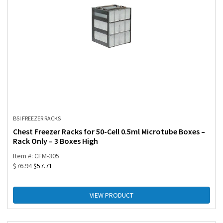
BSI FREEZER RACKS
Chest Freezer Racks for 50-Cell 0.5ml Microtube Boxes –
Rack Only – 3 Boxes High
Item #: CFM-305
$
76.94
$
57.71
VIEW PRODUCT