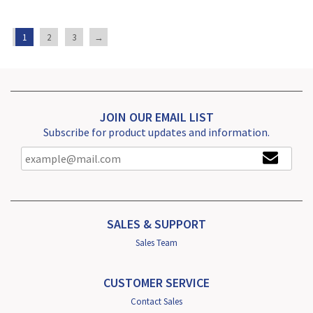
1
2
3
→
JOIN OUR EMAIL LIST
Subscribe for product updates and information.
SALES & SUPPORT
Sales Team
CUSTOMER SERVICE
Contact Sales