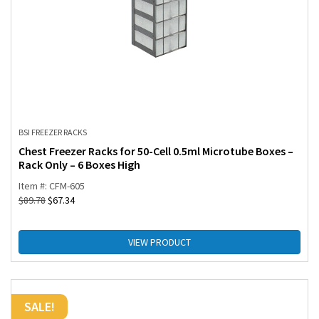
BSI FREEZER RACKS
Chest Freezer Racks for 50-Cell 0.5ml Microtube Boxes –
Rack Only – 6 Boxes High
Item #: CFM-605
$
89.78
$
67.34
VIEW PRODUCT
SALE!