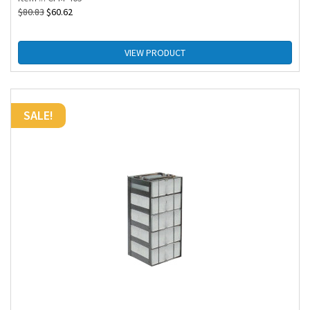
$
80.83
$
60.62
VIEW PRODUCT
SALE!