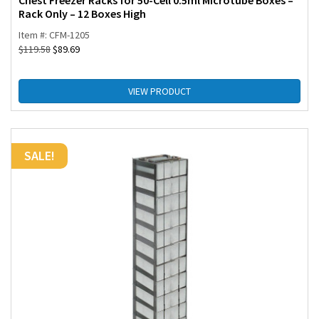
Chest Freezer Racks for 50-Cell 0.5ml Microtube Boxes –
Rack Only – 12 Boxes High
Item #: CFM-1205
$
119.58
$
89.69
VIEW PRODUCT
SALE!