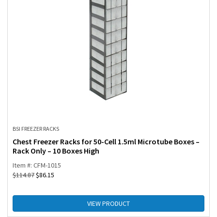
BSI FREEZER RACKS
Chest Freezer Racks for 50-Cell 1.5ml Microtube Boxes –
Rack Only – 10 Boxes High
Item #: CFM-1015
$
114.87
$
86.15
VIEW PRODUCT