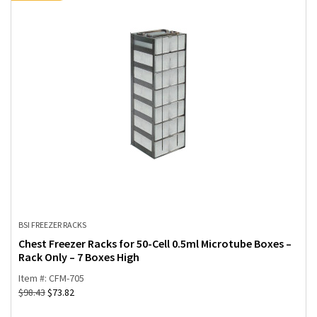
BSI FREEZER RACKS
Chest Freezer Racks for 50-Cell 0.5ml Microtube Boxes –
Rack Only – 7 Boxes High
Item #: CFM-705
$
98.43
$
73.82