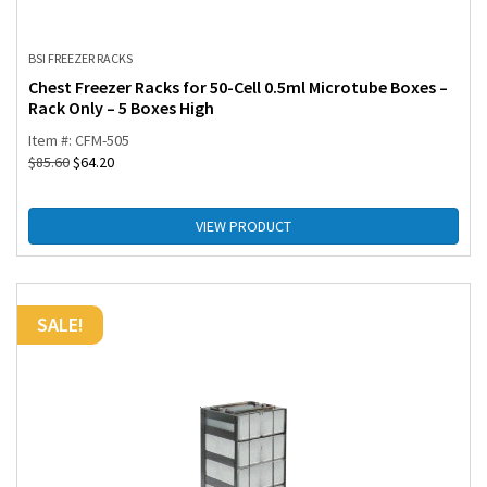
BSI FREEZER RACKS
Chest Freezer Racks for 50-Cell 0.5ml Microtube Boxes –
Rack Only – 5 Boxes High
Item #: CFM-505
$
85.60
$
64.20
VIEW PRODUCT
SALE!