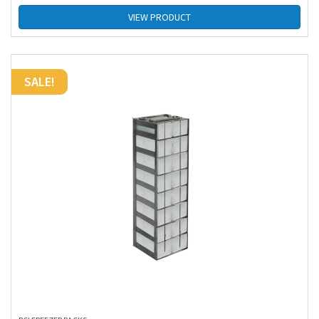
VIEW PRODUCT
SALE!