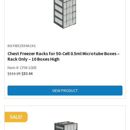
BSI FREEZER RACKS
Chest Freezer Racks for 50-Cell 0.5ml Microtube Boxes –
Rack Only – 10 Boxes High
Item #: CFM-1005
$
111.25
$
83.44
VIEW PRODUCT
SALE!