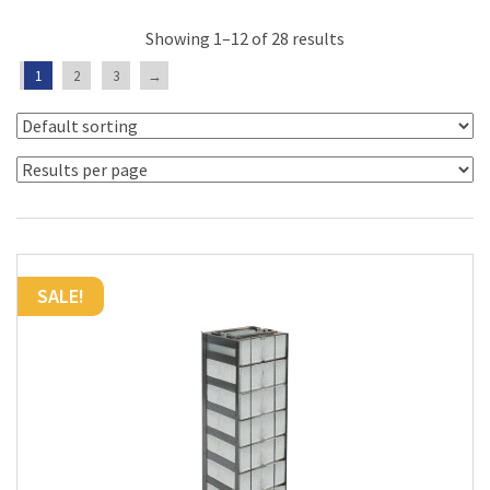
Showing 1–12 of 28 results
1
2
3
→
SALE!