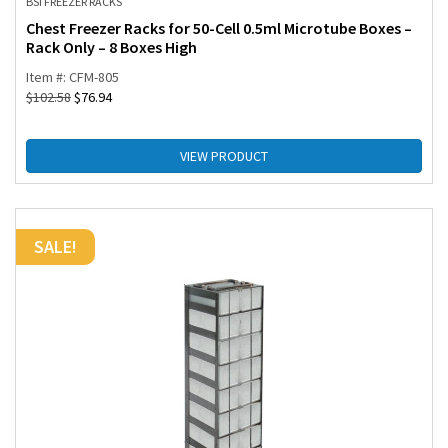
BSI FREEZER RACKS
Chest Freezer Racks for 50-Cell 0.5ml Microtube Boxes –
Rack Only – 8 Boxes High
Item #: CFM-805
$
102.58
$
76.94
VIEW PRODUCT
SALE!