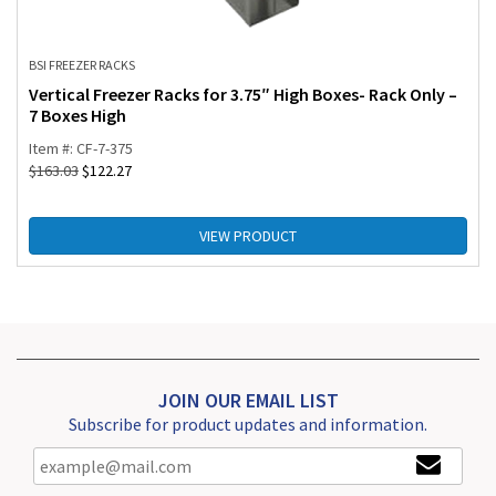
BSI FREEZER RACKS
Vertical Freezer Racks for 3.75″ High Boxes- Rack Only –
7 Boxes High
Item #: CF-7-375
$
163.03
$
122.27
VIEW PRODUCT
JOIN OUR EMAIL LIST
Subscribe for product updates and information.