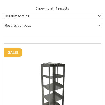
Showing all 4 results
SALE!