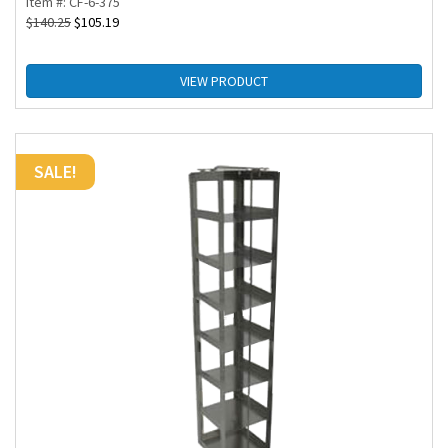
Item #: CF-6-375
$
140.25
$
105.19
VIEW PRODUCT
SALE!