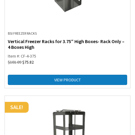
BSI FREEZER RACKS
Vertical Freezer Racks for 3.75″ High Boxes- Rack Only –
4 Boxes High
Item #: CF-4-375
$
101.09
$
75.82
VIEW PRODUCT
SALE!