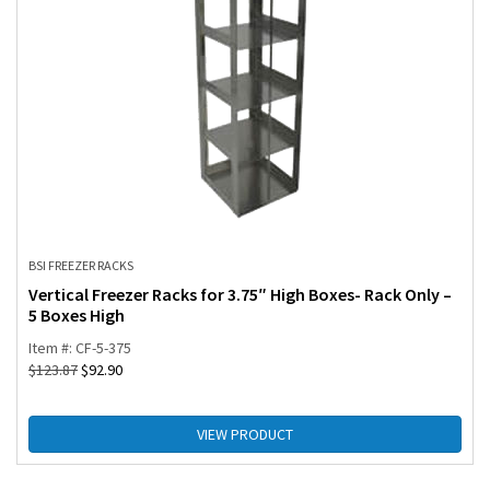
BSI FREEZER RACKS
Vertical Freezer Racks for 3.75″ High Boxes- Rack Only –
5 Boxes High
Item #: CF-5-375
$
123.87
$
92.90
VIEW PRODUCT