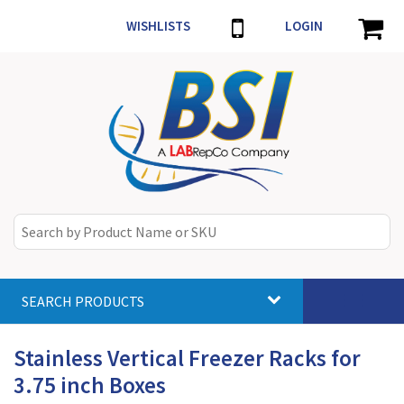
WISHLISTS
LOGIN
SEARCH PRODUCTS
Toggle
navigat
Stainless Vertical Freezer Racks for
3.75 inch Boxes