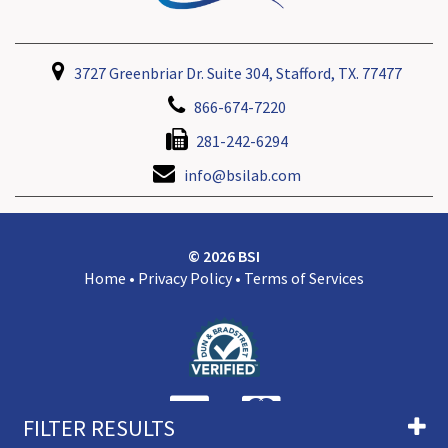
3727 Greenbriar Dr. Suite 304, Stafford, TX. 77477
866-674-7220
281-242-6294
info@bsilab.com
© 2026 BSI
Home
•
Privacy Policy
•
Terms of Services
FILTER RESULTS