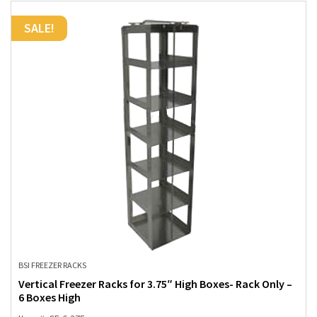
SALE!
BSI FREEZER RACKS
Vertical Freezer Racks for 3.75″ High Boxes- Rack Only –
6 Boxes High