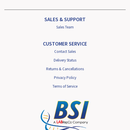
SALES & SUPPORT
Sales Team
CUSTOMER SERVICE
Contact Sales
Delivery Status
Returns & Cancellations
Privacy Policy
Terms of Service