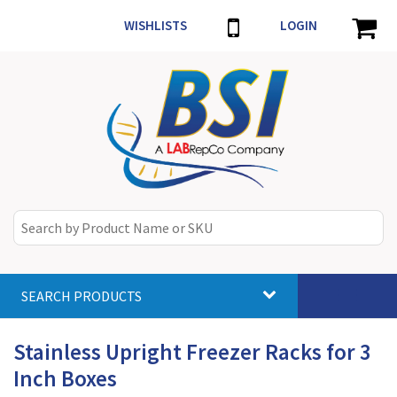
WISHLISTS
LOGIN
SEARCH PRODUCTS
Toggle
navigat
Stainless Upright Freezer Racks for 3
Inch Boxes