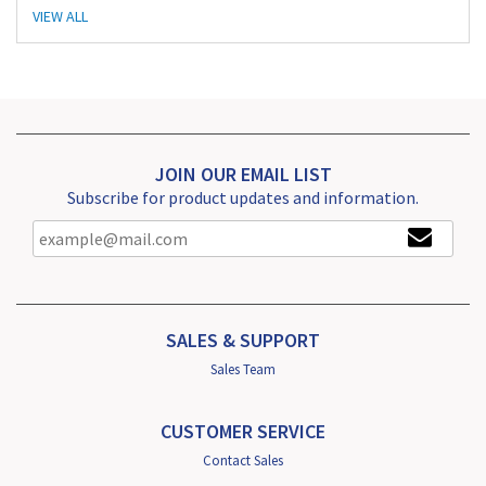
VIEW ALL
JOIN OUR EMAIL LIST
Subscribe for product updates and information.
SALES & SUPPORT
Sales Team
CUSTOMER SERVICE
Contact Sales