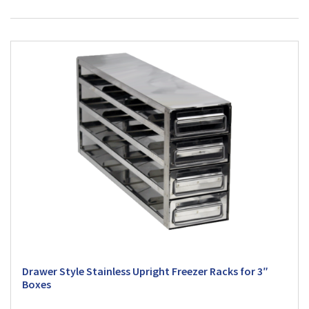
Drawer Style Stainless Upright Freezer Racks for 3″
Boxes