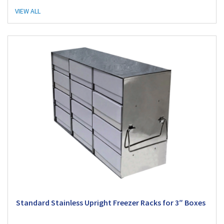
VIEW ALL
Standard Stainless Upright Freezer Racks for 3″ Boxes