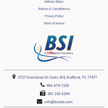
Delivery Status
Returns & Cancellations
Privacy Policy
Terms of Service
3727 Greenbriar Dr. Suite 304, Stafford, TX. 77477
866-674-7220
281-242-6294
info@bsilab.com