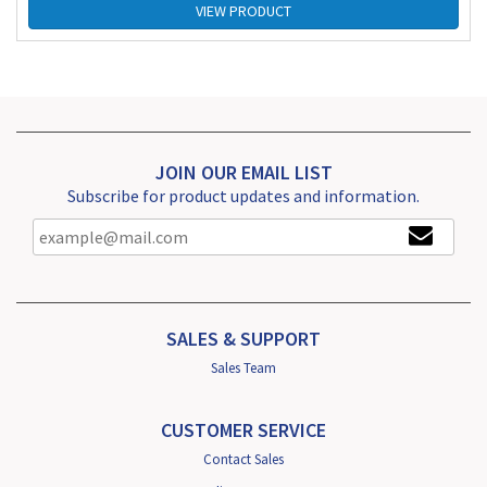
VIEW PRODUCT
JOIN OUR EMAIL LIST
Subscribe for product updates and information.
SALES & SUPPORT
Sales Team
CUSTOMER SERVICE
Contact Sales