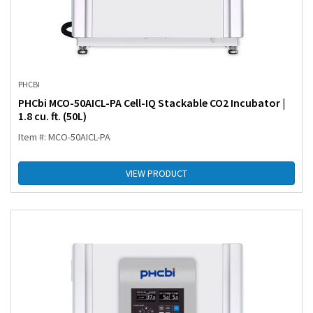
PHCBI
PHCbi MCO-50AICL-PA Cell-IQ Stackable CO2 Incubator |
1.8 cu. ft. (50L)
Item #: MCO-50AICL-PA
VIEW PRODUCT