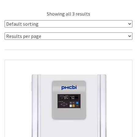
Showing all 3 results