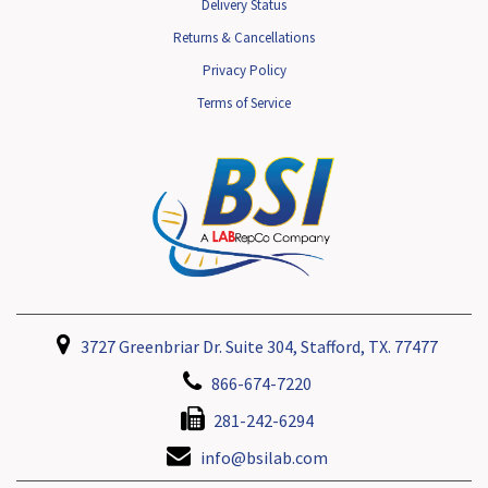
Delivery Status
Returns & Cancellations
Privacy Policy
Terms of Service
3727 Greenbriar Dr. Suite 304, Stafford, TX. 77477
866-674-7220
281-242-6294
info@bsilab.com