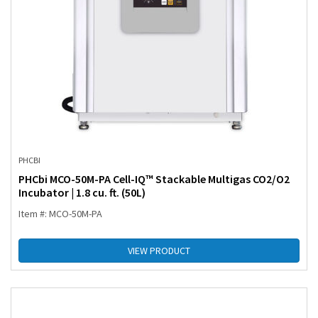
PHCBI
PHCbi MCO-50M-PA Cell-IQ™ Stackable Multigas CO2/O2
Incubator | 1.8 cu. ft. (50L)
Item #: MCO-50M-PA
VIEW PRODUCT