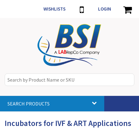
WISHLISTS
LOGIN
SEARCH PRODUCTS
Toggle
navigat
Incubators for IVF & ART Applications