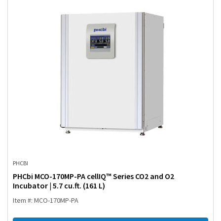
PHCBI
PHCbi MCO-170MP-PA cellIQ™ Series CO2 and O2
Incubator | 5.7 cu.ft. (161 L)
Item #: MCO-170MP-PA