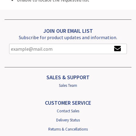
JOIN OUR EMAIL LIST
Subscribe for product updates and information.
SALES & SUPPORT
Sales Team
CUSTOMER SERVICE
Contact Sales
Delivery Status
Returns & Cancellations