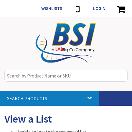
WISHLISTS
LOGIN
SEARCH PRODUCTS
Toggle
navigat
View a List
Unable to locate the requested list