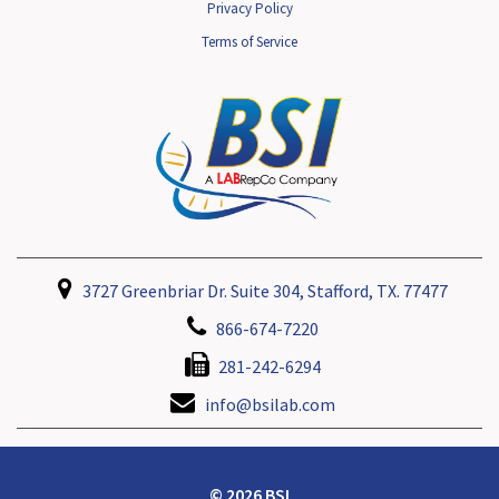
Privacy Policy
Terms of Service
3727 Greenbriar Dr. Suite 304, Stafford, TX. 77477
866-674-7220
281-242-6294
info@bsilab.com
© 2026 BSI