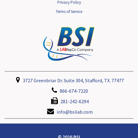
Privacy Policy
Terms of Service
3727 Greenbriar Dr. Suite 304, Stafford, TX. 77477
866-674-7220
281-242-6294
info@bsilab.com
© 2026 BSI