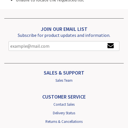
JOIN OUR EMAIL LIST
Subscribe for product updates and information.
SALES & SUPPORT
Sales Team
CUSTOMER SERVICE
Contact Sales
Delivery Status
Returns & Cancellations