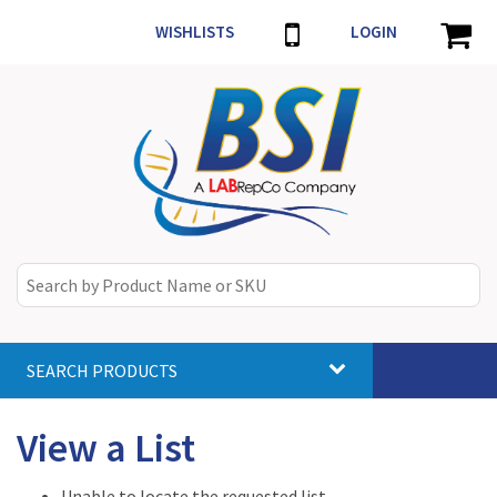
WISHLISTS
LOGIN
SEARCH PRODUCTS
Toggle
navigat
View a List
Unable to locate the requested list