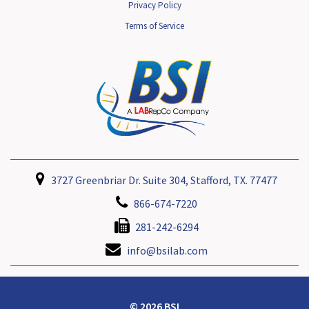
Privacy Policy
Terms of Service
3727 Greenbriar Dr. Suite 304, Stafford, TX. 77477
866-674-7220
281-242-6294
info@bsilab.com
© 2026 BSI