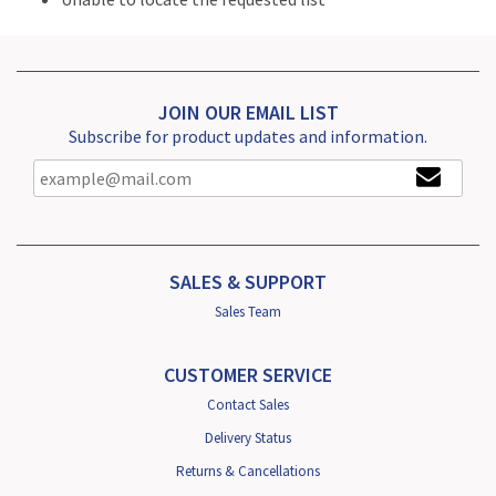
JOIN OUR EMAIL LIST
Subscribe for product updates and information.
SALES & SUPPORT
Sales Team
CUSTOMER SERVICE
Contact Sales
Delivery Status
Returns & Cancellations