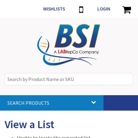
WISHLISTS
LOGIN
SEARCH PRODUCTS
Toggle
navigat
View a List
Unable to locate the requested list