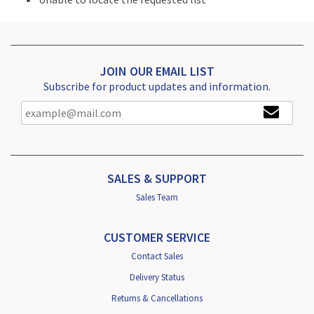
JOIN OUR EMAIL LIST
Subscribe for product updates and information.
SALES & SUPPORT
Sales Team
CUSTOMER SERVICE
Contact Sales
Delivery Status
Returns & Cancellations