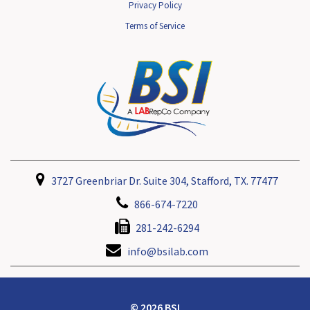
Privacy Policy
Terms of Service
3727 Greenbriar Dr. Suite 304, Stafford, TX. 77477
866-674-7220
281-242-6294
info@bsilab.com
© 2026 BSI