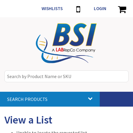
WISHLISTS
LOGIN
SEARCH PRODUCTS
Toggle
navigat
View a List
Unable to locate the requested list