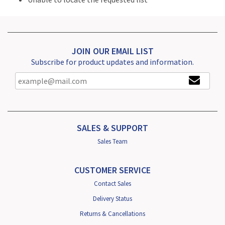
JOIN OUR EMAIL LIST
Subscribe for product updates and information.
SALES & SUPPORT
Sales Team
CUSTOMER SERVICE
Contact Sales
Delivery Status
Returns & Cancellations