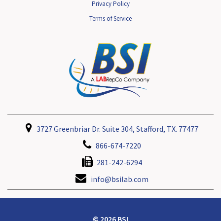
Privacy Policy
Terms of Service
3727 Greenbriar Dr. Suite 304, Stafford, TX. 77477
866-674-7220
281-242-6294
info@bsilab.com
© 2026 BSI