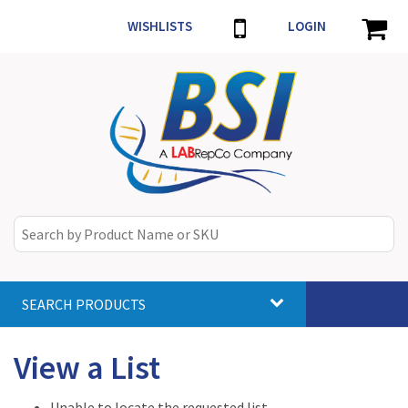
WISHLISTS
LOGIN
SEARCH PRODUCTS
Toggle
navigat
View a List
Unable to locate the requested list