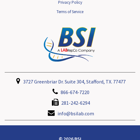
Privacy Policy
Terms of Service
3727 Greenbriar Dr. Suite 304, Stafford, TX. 77477
866-674-7220
281-242-6294
info@bsilab.com
© 2026 BSI