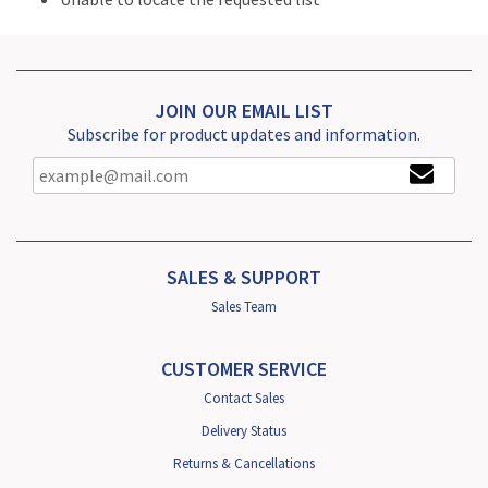
JOIN OUR EMAIL LIST
Subscribe for product updates and information.
SALES & SUPPORT
Sales Team
CUSTOMER SERVICE
Contact Sales
Delivery Status
Returns & Cancellations