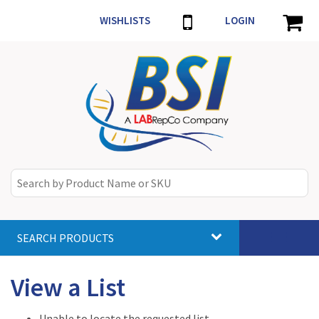
WISHLISTS
LOGIN
SEARCH PRODUCTS
Toggle
navigat
View a List
Unable to locate the requested list