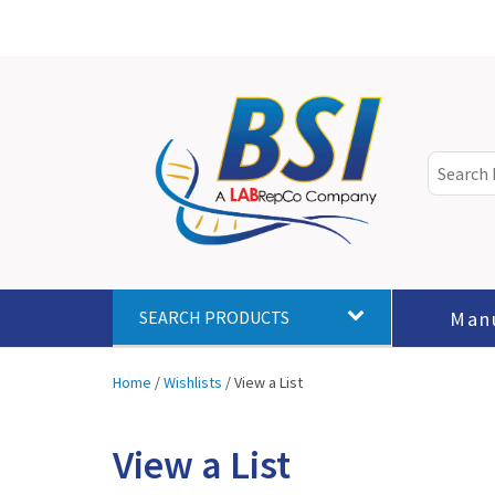
Man
SEARCH PRODUCTS
Home
/
Wishlists
/
View a List
View a List