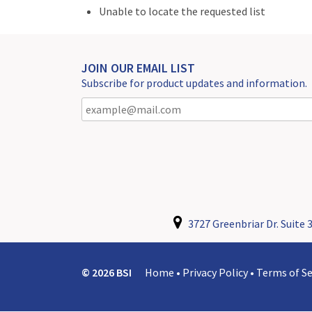
Unable to locate the requested list
JOIN OUR EMAIL LIST
Subscribe for product updates and information.
3727 Greenbriar Dr. Suite 3
© 2026 BSI
Home
•
Privacy Policy
•
Terms of Se