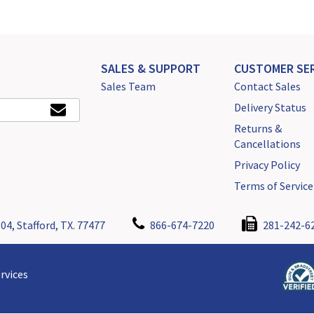
SALES & SUPPORT
CUSTOMER SER
Sales Team
Contact Sales
Delivery Status
Returns &
Cancellations
Privacy Policy
Terms of Service
04, Stafford, TX. 77477
866-674-7220
281-242-6
rvices