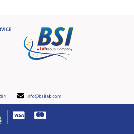
VICE
294
info@bsilab.com