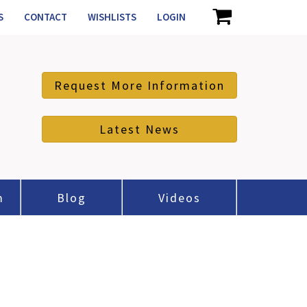
S
CONTACT
WISHLISTS
LOGIN
Request More Information
Latest News
m
Blog
Videos