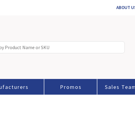
ABOUT U
ufacturers
Promos
Sales Tea