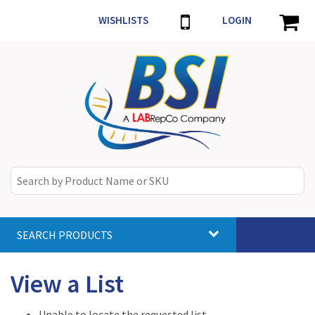
WISHLISTS
LOGIN
SEARCH PRODUCTS
Toggle
navigat
View a List
Unable to locate the requested list