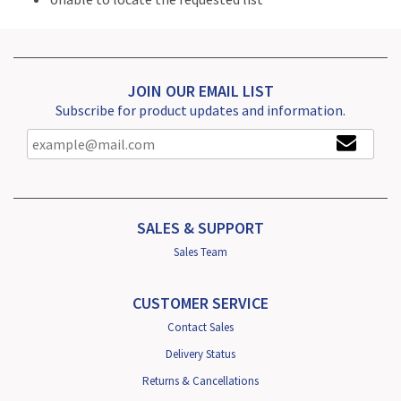
JOIN OUR EMAIL LIST
Subscribe for product updates and information.
SALES & SUPPORT
Sales Team
CUSTOMER SERVICE
Contact Sales
Delivery Status
Returns & Cancellations