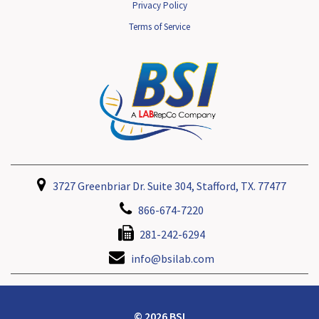
Privacy Policy
Terms of Service
3727 Greenbriar Dr. Suite 304, Stafford, TX. 77477
866-674-7220
281-242-6294
info@bsilab.com
© 2026 BSI