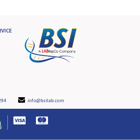
VICE
294
info@bsilab.com