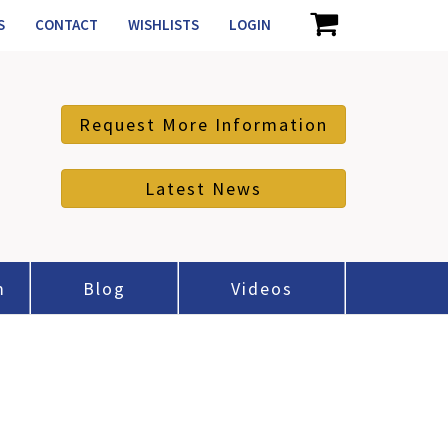
S
CONTACT
WISHLISTS
LOGIN
Request More Information
Latest News
m
Blog
Videos