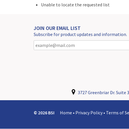
Unable to locate the requested list
JOIN OUR EMAIL LIST
Subscribe for product updates and information.
3727 Greenbriar Dr. Suite 3
© 2026 BSI
Home
•
Privacy Policy
•
Terms of Se