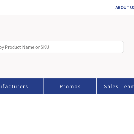
ABOUT U
ufacturers
Promos
Sales Tea