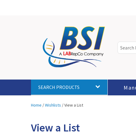
Man
SEARCH PRODUCTS
Home
/
Wishlists
/
View a List
View a List