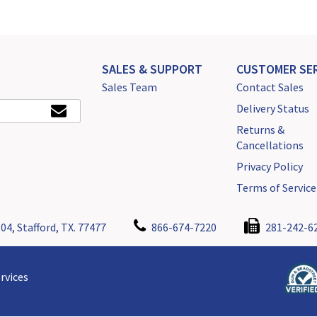
SALES & SUPPORT
CUSTOMER SER
Sales Team
Contact Sales
Delivery Status
Returns &
Cancellations
Privacy Policy
Terms of Service
04, Stafford, TX. 77477
866-674-7220
281-242-6
rvices