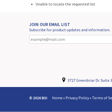
Unable to locate the requested list
JOIN OUR EMAIL LIST
Subscribe for product updates and information.
3727 Greenbriar Dr. Suite 3
© 2026 BSI
Home
•
Privacy Policy
•
Terms of Se