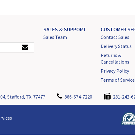
SALES & SUPPORT
CUSTOMER SER
Sales Team
Contact Sales
Delivery Status
Returns &
Cancellations
Privacy Policy
Terms of Service
04, Stafford, TX. 77477
866-674-7220
281-242-6
rvices