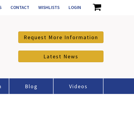
S
CONTACT
WISHLISTS
LOGIN
Request More Information
Latest News
m
Blog
Videos