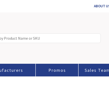
ABOUT U
ufacturers
Promos
Sales Tea