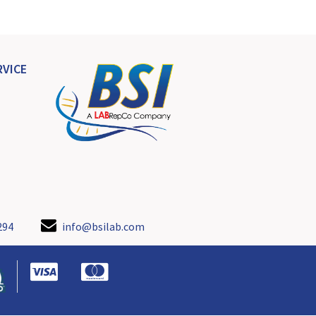
VICE
294
info@bsilab.com