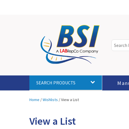
Man
SEARCH PRODUCTS
Home
/
Wishlists
/
View a List
View a List