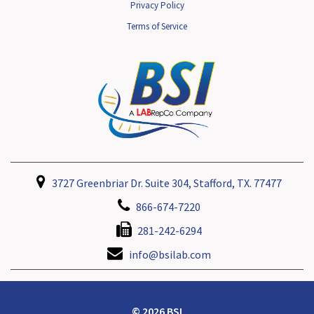
Privacy Policy
Terms of Service
3727 Greenbriar Dr. Suite 304, Stafford, TX. 77477
866-674-7220
281-242-6294
info@bsilab.com
© 2026 BSI