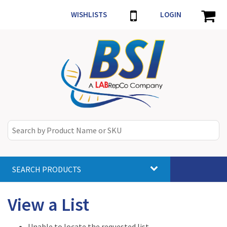
WISHLISTS
LOGIN
SEARCH PRODUCTS
Toggle
navigat
View a List
Unable to locate the requested list