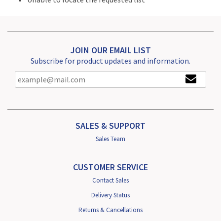
JOIN OUR EMAIL LIST
Subscribe for product updates and information.
SALES & SUPPORT
Sales Team
CUSTOMER SERVICE
Contact Sales
Delivery Status
Returns & Cancellations