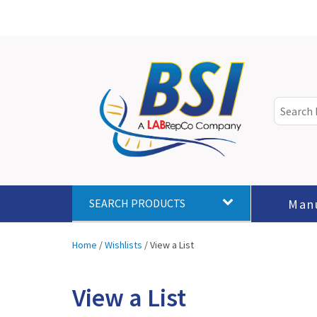
Man
SEARCH PRODUCTS
Home
/
Wishlists
/
View a List
View a List