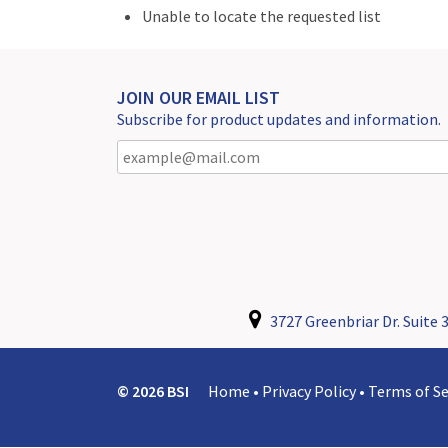
Unable to locate the requested list
JOIN OUR EMAIL LIST
Subscribe for product updates and information.
3727 Greenbriar Dr. Suite 3
© 2026 BSI
Home
•
Privacy Policy
•
Terms of Se