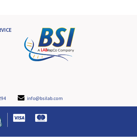
VICE
294
info@bsilab.com