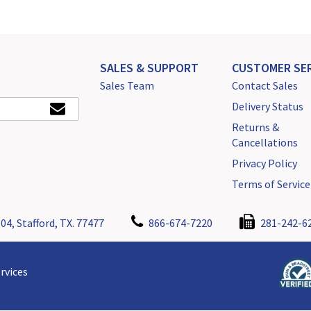
SALES & SUPPORT
CUSTOMER SER
Sales Team
Contact Sales
Delivery Status
Returns &
Cancellations
Privacy Policy
Terms of Service
04, Stafford, TX. 77477
866-674-7220
281-242-6
rvices