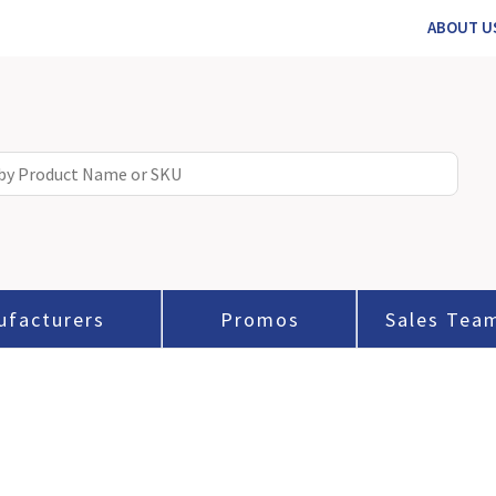
ABOUT U
ufacturers
Promos
Sales Tea