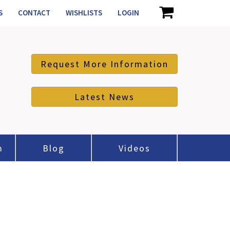
S
CONTACT
WISHLISTS
LOGIN
Request More Information
Latest News
m
Blog
Videos