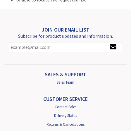
JOIN OUR EMAIL LIST
Subscribe for product updates and information.
SALES & SUPPORT
Sales Team
CUSTOMER SERVICE
Contact Sales
Delivery Status
Returns & Cancellations