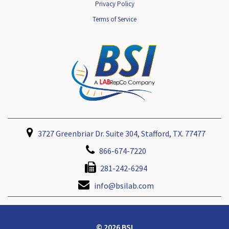
Privacy Policy
Terms of Service
3727 Greenbriar Dr. Suite 304, Stafford, TX. 77477
866-674-7220
281-242-6294
info@bsilab.com
© 2026 BSI