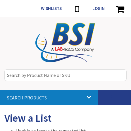
WISHLISTS
LOGIN
SEARCH PRODUCTS
Toggle
navigat
View a List
Unable to locate the requested list