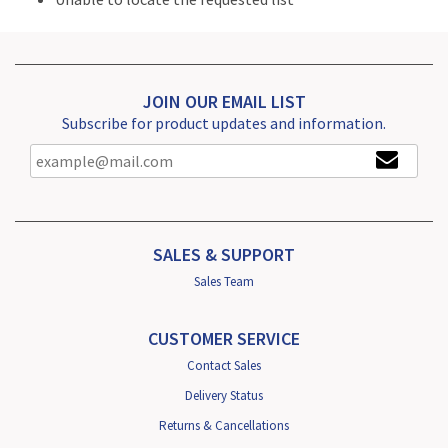
JOIN OUR EMAIL LIST
Subscribe for product updates and information.
SALES & SUPPORT
Sales Team
CUSTOMER SERVICE
Contact Sales
Delivery Status
Returns & Cancellations