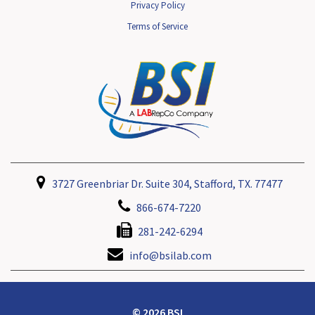
Privacy Policy
Terms of Service
3727 Greenbriar Dr. Suite 304, Stafford, TX. 77477
866-674-7220
281-242-6294
info@bsilab.com
© 2026 BSI