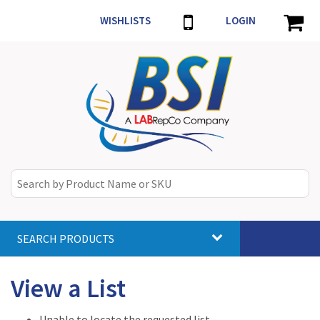
WISHLISTS
LOGIN
SEARCH PRODUCTS
Toggle
navigat
View a List
Unable to locate the requested list