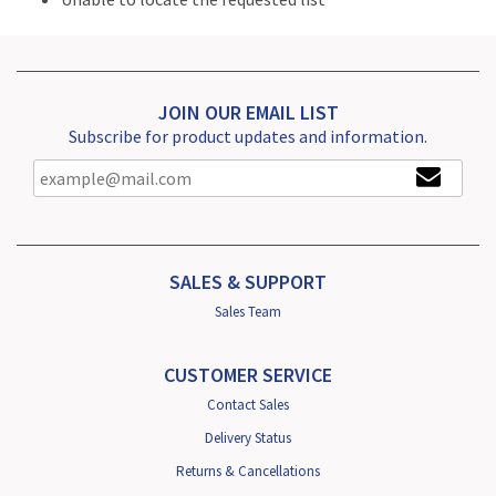
JOIN OUR EMAIL LIST
Subscribe for product updates and information.
SALES & SUPPORT
Sales Team
CUSTOMER SERVICE
Contact Sales
Delivery Status
Returns & Cancellations