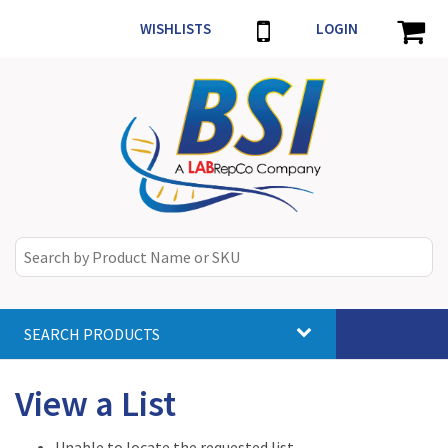
WISHLISTS
LOGIN
SEARCH PRODUCTS
Toggle
navigat
View a List
Unable to locate the requested list