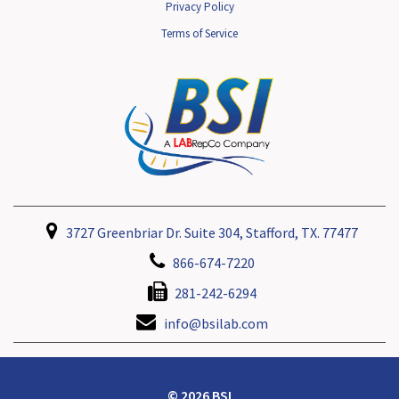
Privacy Policy
Terms of Service
3727 Greenbriar Dr. Suite 304, Stafford, TX. 77477
866-674-7220
281-242-6294
info@bsilab.com
© 2026 BSI