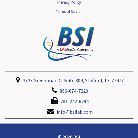
Privacy Policy
Terms of Service
3727 Greenbriar Dr. Suite 304, Stafford, TX. 77477
866-674-7220
281-242-6294
info@bsilab.com
© 2026 BSI