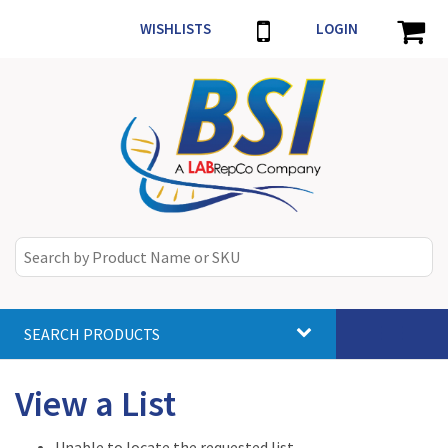
WISHLISTS
LOGIN
SEARCH PRODUCTS
Toggle
navigat
View a List
Unable to locate the requested list