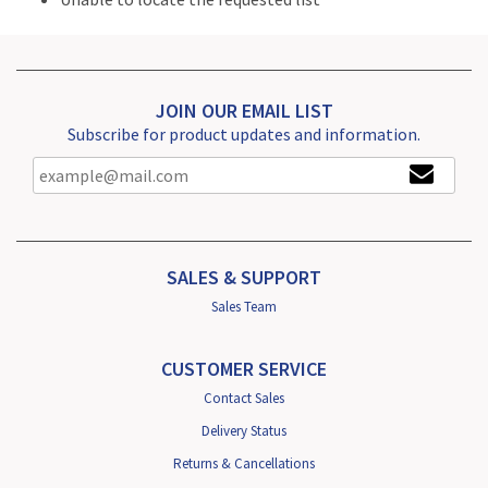
JOIN OUR EMAIL LIST
Subscribe for product updates and information.
SALES & SUPPORT
Sales Team
CUSTOMER SERVICE
Contact Sales
Delivery Status
Returns & Cancellations