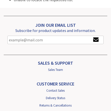
JOIN OUR EMAIL LIST
Subscribe for product updates and information.
SALES & SUPPORT
Sales Team
CUSTOMER SERVICE
Contact Sales
Delivery Status
Returns & Cancellations