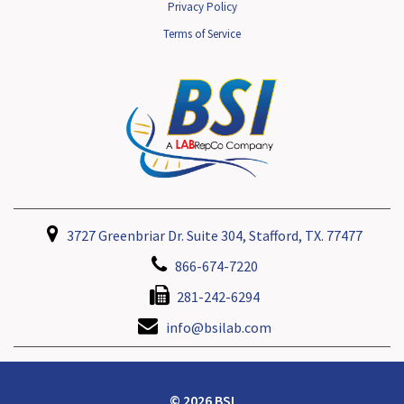
Privacy Policy
Terms of Service
3727 Greenbriar Dr. Suite 304, Stafford, TX. 77477
866-674-7220
281-242-6294
info@bsilab.com
© 2026 BSI