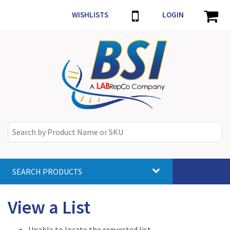
WISHLISTS
LOGIN
SEARCH PRODUCTS
Toggle
navigat
View a List
Unable to locate the requested list