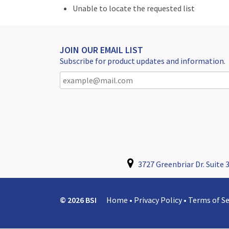
Unable to locate the requested list
JOIN OUR EMAIL LIST
Subscribe for product updates and information.
3727 Greenbriar Dr. Suite 3
© 2026 BSI
Home
•
Privacy Policy
•
Terms of Se