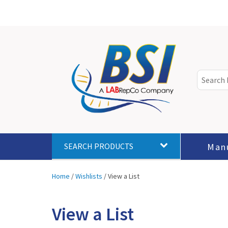
Man
SEARCH PRODUCTS
Home
/
Wishlists
/
View a List
View a List