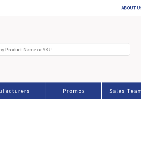
ABOUT U
ufacturers
Promos
Sales Tea