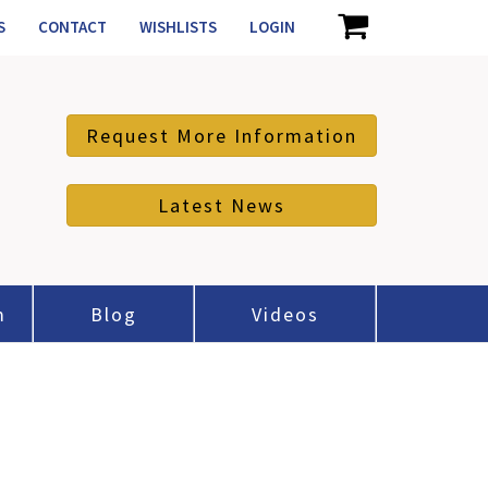
S
CONTACT
WISHLISTS
LOGIN
Request More Information
Latest News
m
Blog
Videos