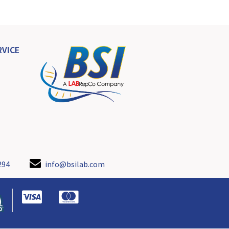
VICE
294
info@bsilab.com