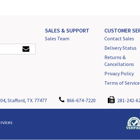
SALES & SUPPORT
CUSTOMER SER
Sales Team
Contact Sales
Delivery Status
Returns &
Cancellations
Privacy Policy
Terms of Service
04, Stafford, TX. 77477
866-674-7220
281-242-6
rvices