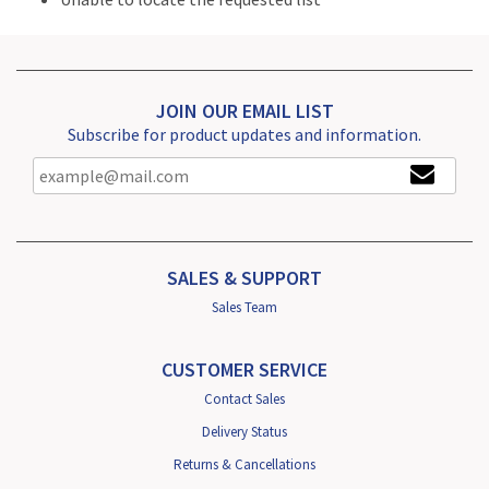
JOIN OUR EMAIL LIST
Subscribe for product updates and information.
SALES & SUPPORT
Sales Team
CUSTOMER SERVICE
Contact Sales
Delivery Status
Returns & Cancellations