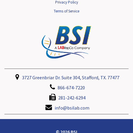
Privacy Policy
Terms of Service
3727 Greenbriar Dr. Suite 304, Stafford, TX. 77477
866-674-7220
281-242-6294
info@bsilab.com
© 2026 BSI