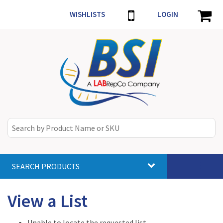
WISHLISTS
LOGIN
SEARCH PRODUCTS
Toggle
navigat
View a List
Unable to locate the requested list