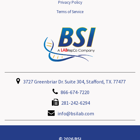
Privacy Policy
Terms of Service
3727 Greenbriar Dr. Suite 304, Stafford, TX. 77477
866-674-7220
281-242-6294
info@bsilab.com
© 2026 BSI