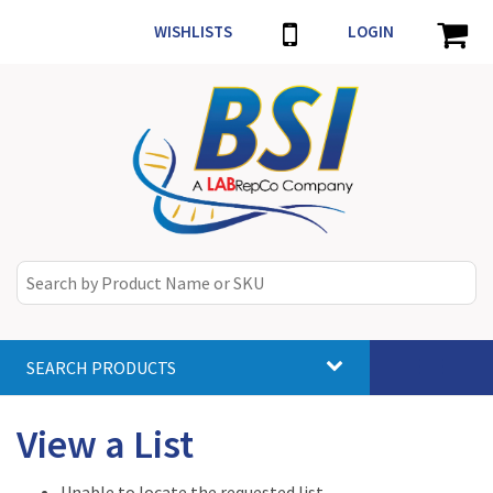
WISHLISTS
LOGIN
SEARCH PRODUCTS
Toggle
navigat
View a List
Unable to locate the requested list