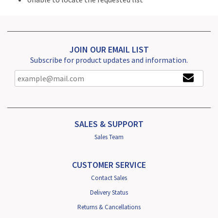
JOIN OUR EMAIL LIST
Subscribe for product updates and information.
SALES & SUPPORT
Sales Team
CUSTOMER SERVICE
Contact Sales
Delivery Status
Returns & Cancellations