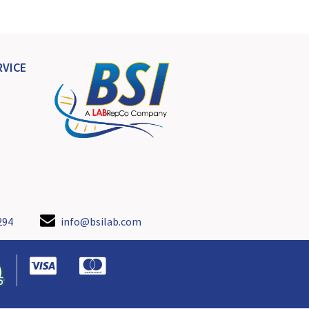
VICE
294
info@bsilab.com