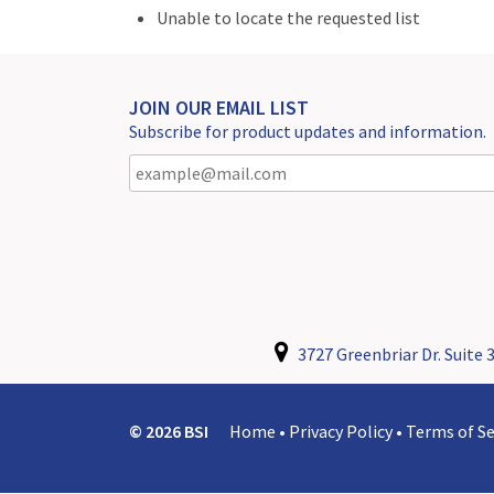
Unable to locate the requested list
JOIN OUR EMAIL LIST
Subscribe for product updates and information.
3727 Greenbriar Dr. Suite 3
© 2026 BSI
Home
•
Privacy Policy
•
Terms of Se