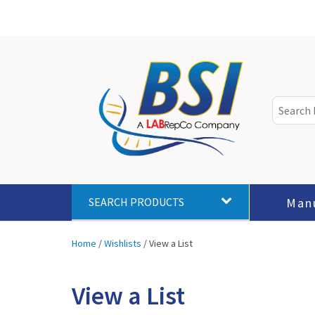
Man
SEARCH PRODUCTS
Home
/
Wishlists
/
View a List
View a List