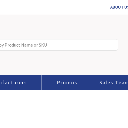
ABOUT U
ufacturers
Promos
Sales Tea