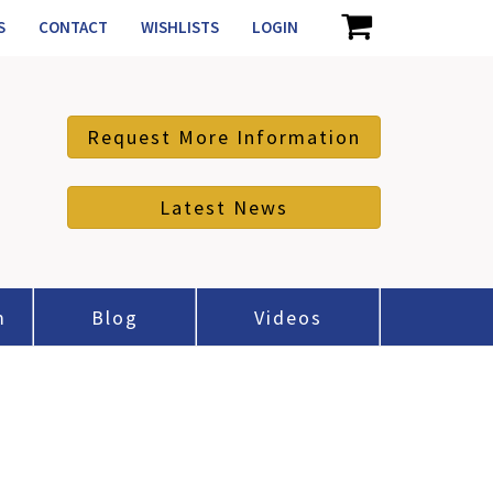
S
CONTACT
WISHLISTS
LOGIN
Request More Information
Latest News
m
Blog
Videos