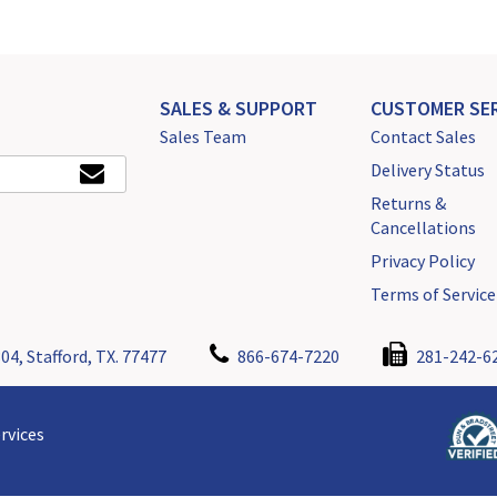
SALES & SUPPORT
CUSTOMER SER
Sales Team
Contact Sales
Delivery Status
Returns &
Cancellations
Privacy Policy
Terms of Service
04, Stafford, TX. 77477
866-674-7220
281-242-6
rvices