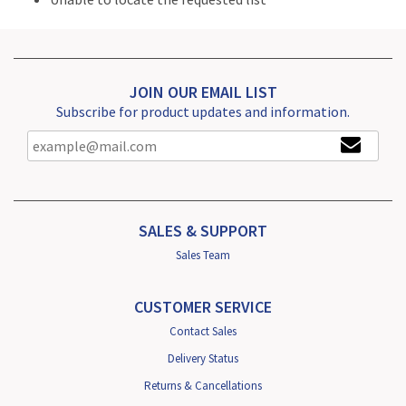
JOIN OUR EMAIL LIST
Subscribe for product updates and information.
SALES & SUPPORT
Sales Team
CUSTOMER SERVICE
Contact Sales
Delivery Status
Returns & Cancellations