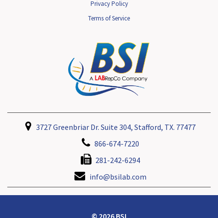
Privacy Policy
Terms of Service
3727 Greenbriar Dr. Suite 304, Stafford, TX. 77477
866-674-7220
281-242-6294
info@bsilab.com
© 2026 BSI