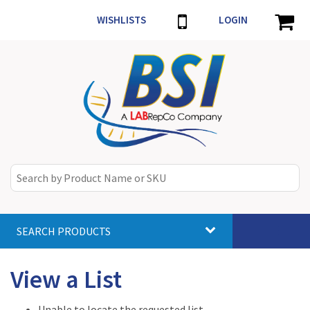
WISHLISTS
LOGIN
SEARCH PRODUCTS
Toggle
navigat
View a List
Unable to locate the requested list