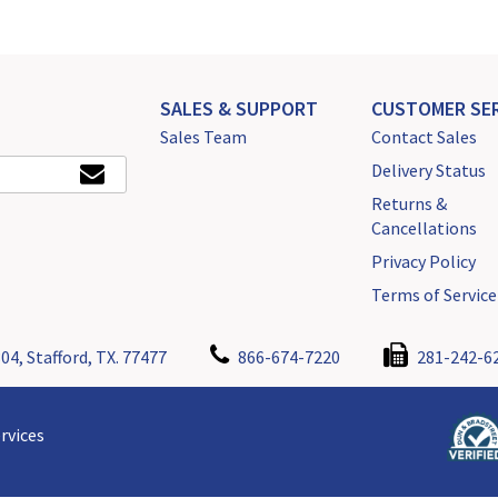
SALES & SUPPORT
CUSTOMER SER
Sales Team
Contact Sales
Delivery Status
Returns &
Cancellations
Privacy Policy
Terms of Service
04, Stafford, TX. 77477
866-674-7220
281-242-6
rvices