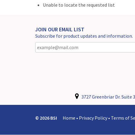
Unable to locate the requested list
JOIN OUR EMAIL LIST
Subscribe for product updates and information.
3727 Greenbriar Dr. Suite 3
© 2026 BSI
Home
•
Privacy Policy
•
Terms of Se