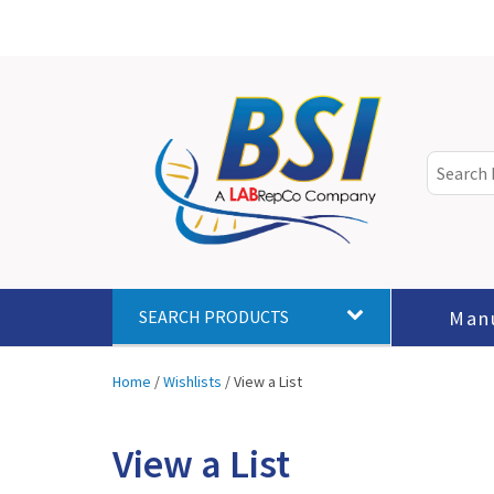
Man
SEARCH PRODUCTS
Home
/
Wishlists
/
View a List
View a List