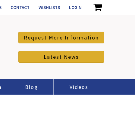
S
CONTACT
WISHLISTS
LOGIN
Request More Information
Latest News
m
Blog
Videos