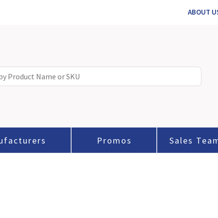
ABOUT U
ufacturers
Promos
Sales Tea