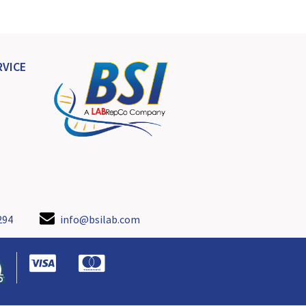
VICE
294
info@bsilab.com