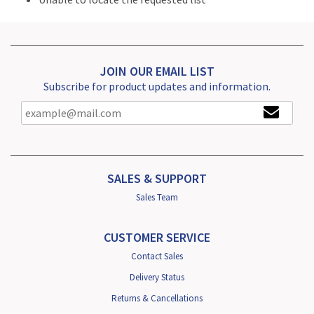
JOIN OUR EMAIL LIST
Subscribe for product updates and information.
SALES & SUPPORT
Sales Team
CUSTOMER SERVICE
Contact Sales
Delivery Status
Returns & Cancellations