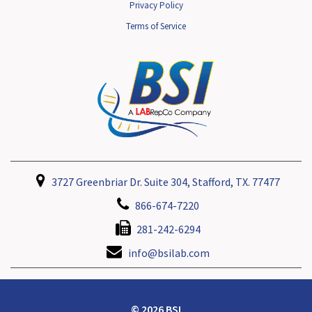
Privacy Policy
Terms of Service
3727 Greenbriar Dr. Suite 304, Stafford, TX. 77477
866-674-7220
281-242-6294
info@bsilab.com
© 2026 BSI