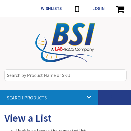
WISHLISTS
LOGIN
SEARCH PRODUCTS
Toggle
navigat
View a List
Unable to locate the requested list