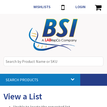
WISHLISTS
LOGIN
SEARCH PRODUCTS
Toggle
navigat
View a List
Unable to locate the requested list