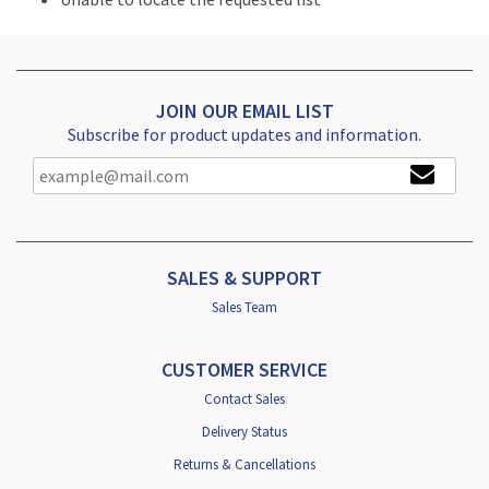
JOIN OUR EMAIL LIST
Subscribe for product updates and information.
SALES & SUPPORT
Sales Team
CUSTOMER SERVICE
Contact Sales
Delivery Status
Returns & Cancellations