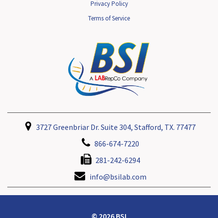
Privacy Policy
Terms of Service
3727 Greenbriar Dr. Suite 304, Stafford, TX. 77477
866-674-7220
281-242-6294
info@bsilab.com
© 2026 BSI