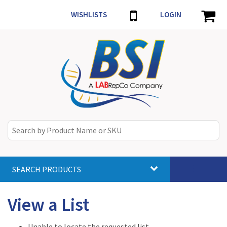
WISHLISTS
LOGIN
SEARCH PRODUCTS
Toggle
navigat
View a List
Unable to locate the requested list