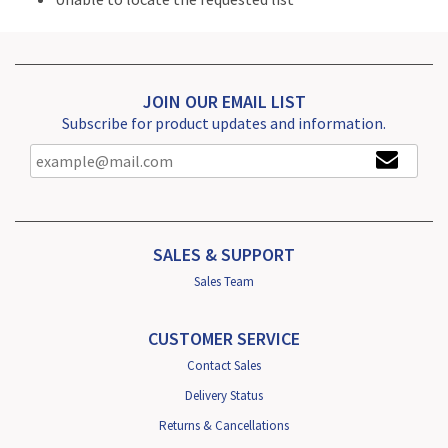
JOIN OUR EMAIL LIST
Subscribe for product updates and information.
SALES & SUPPORT
Sales Team
CUSTOMER SERVICE
Contact Sales
Delivery Status
Returns & Cancellations