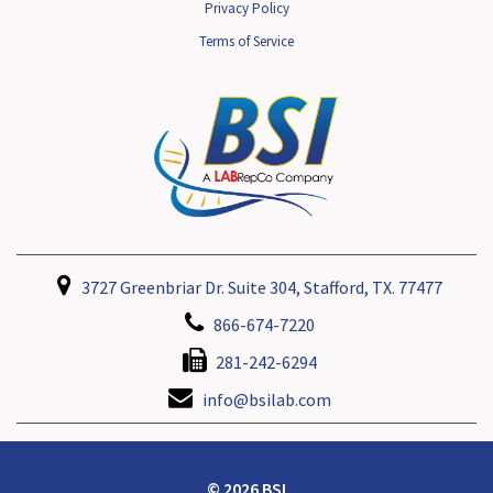
Privacy Policy
Terms of Service
3727 Greenbriar Dr. Suite 304, Stafford, TX. 77477
866-674-7220
281-242-6294
info@bsilab.com
© 2026 BSI