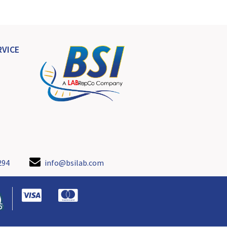
VICE
294
info@bsilab.com