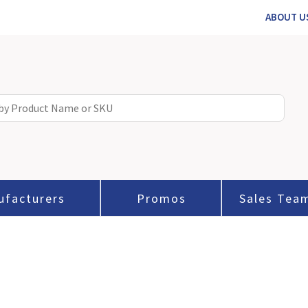
ABOUT U
ufacturers
Promos
Sales Tea