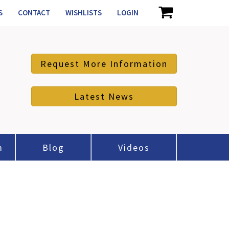
S
CONTACT
WISHLISTS
LOGIN
Request More Information
Latest News
m
Blog
Videos