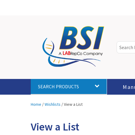
Man
SEARCH PRODUCTS
Home
/
Wishlists
/
View a List
View a List