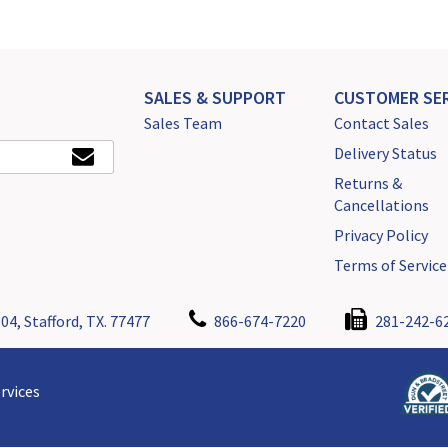
SALES & SUPPORT
CUSTOMER SER
Sales Team
Contact Sales
Delivery Status
Returns &
Cancellations
Privacy Policy
Terms of Service
04, Stafford, TX. 77477
866-674-7220
281-242-6
rvices