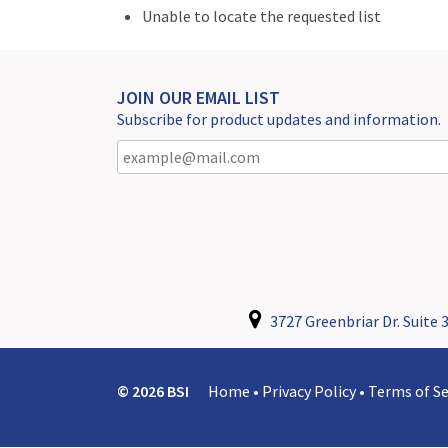
Unable to locate the requested list
JOIN OUR EMAIL LIST
Subscribe for product updates and information.
3727 Greenbriar Dr. Suite 3
© 2026 BSI
Home
•
Privacy Policy
•
Terms of Se