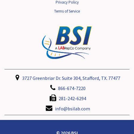
Privacy Policy
Terms of Service
3727 Greenbriar Dr. Suite 304, Stafford, TX. 77477
866-674-7220
281-242-6294
info@bsilab.com
© 2026 BSI