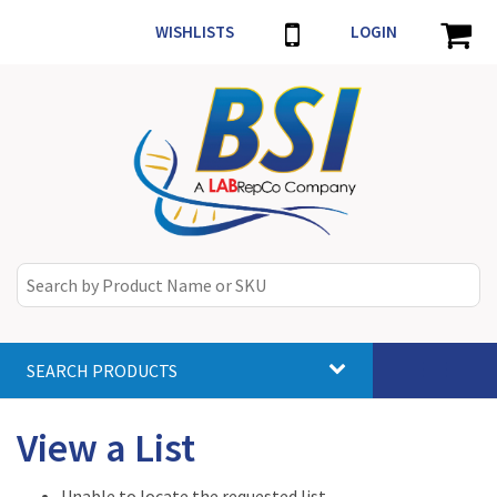
WISHLISTS
LOGIN
SEARCH PRODUCTS
Toggle
navigat
View a List
Unable to locate the requested list