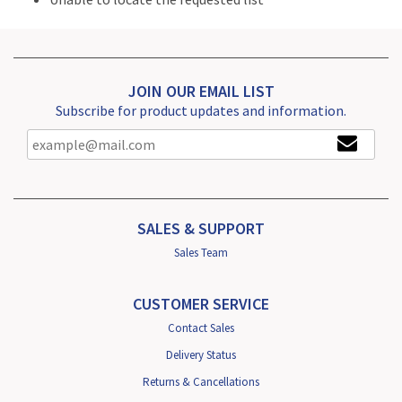
JOIN OUR EMAIL LIST
Subscribe for product updates and information.
SALES & SUPPORT
Sales Team
CUSTOMER SERVICE
Contact Sales
Delivery Status
Returns & Cancellations