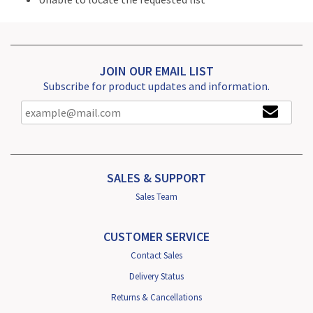
JOIN OUR EMAIL LIST
Subscribe for product updates and information.
SALES & SUPPORT
Sales Team
CUSTOMER SERVICE
Contact Sales
Delivery Status
Returns & Cancellations