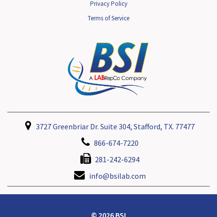
Privacy Policy
Terms of Service
3727 Greenbriar Dr. Suite 304, Stafford, TX. 77477
866-674-7220
281-242-6294
info@bsilab.com
© 2026 BSI