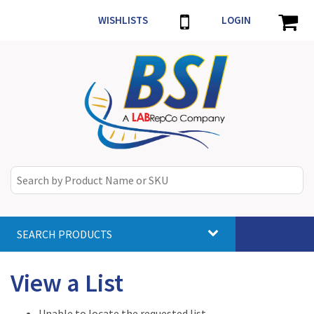
WISHLISTS
LOGIN
SEARCH PRODUCTS
Toggle
navigat
View a List
Unable to locate the requested list