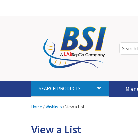
Man
SEARCH PRODUCTS
Home
/
Wishlists
/
View a List
View a List