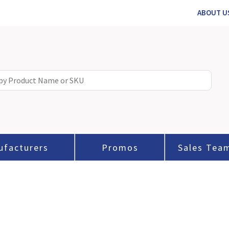
ABOUT U
ufacturers
Promos
Sales Tea