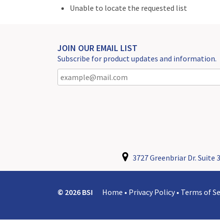
Unable to locate the requested list
JOIN OUR EMAIL LIST
Subscribe for product updates and information.
3727 Greenbriar Dr. Suite 3
© 2026 BSI
Home
•
Privacy Policy
•
Terms of Se