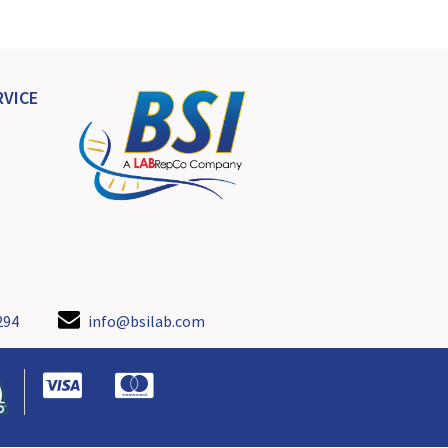
VICE
294
info@bsilab.com