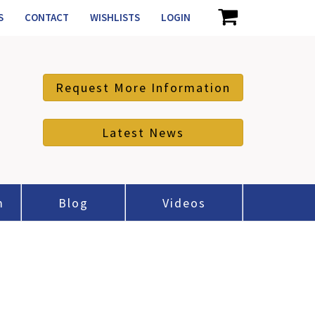
S
CONTACT
WISHLISTS
LOGIN
Request More Information
Latest News
m
Blog
Videos