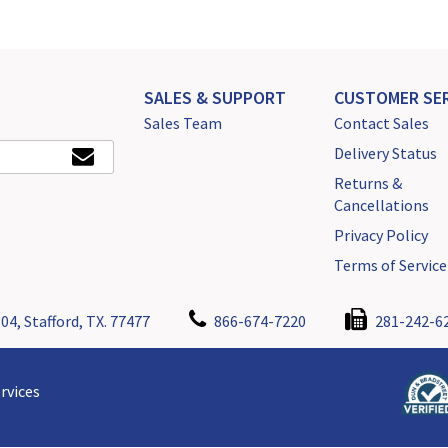
SALES & SUPPORT
CUSTOMER SER
Sales Team
Contact Sales
Delivery Status
Returns &
Cancellations
Privacy Policy
Terms of Service
04, Stafford, TX. 77477
866-674-7220
281-242-6
rvices