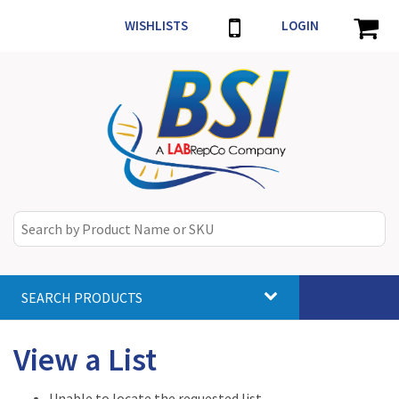
WISHLISTS
LOGIN
SEARCH PRODUCTS
Toggle
navigat
View a List
Unable to locate the requested list