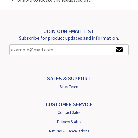
JOIN OUR EMAIL LIST
Subscribe for product updates and information.
SALES & SUPPORT
Sales Team
CUSTOMER SERVICE
Contact Sales
Delivery Status
Returns & Cancellations