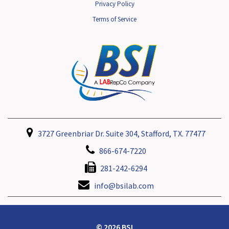
Privacy Policy
Terms of Service
3727 Greenbriar Dr. Suite 304, Stafford, TX. 77477
866-674-7220
281-242-6294
info@bsilab.com
© 2026 BSI