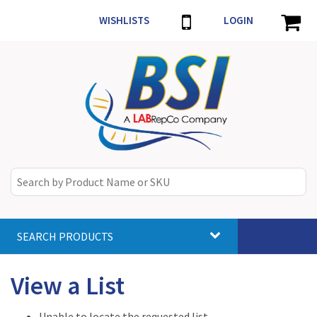
WISHLISTS
LOGIN
SEARCH PRODUCTS
Toggle
navigat
View a List
Unable to locate the requested list