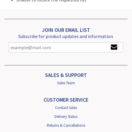
JOIN OUR EMAIL LIST
Subscribe for product updates and information.
SALES & SUPPORT
Sales Team
CUSTOMER SERVICE
Contact Sales
Delivery Status
Returns & Cancellations