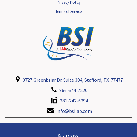
Privacy Policy
Terms of Service
3727 Greenbriar Dr. Suite 304, Stafford, TX. 77477
866-674-7220
281-242-6294
info@bsilab.com
© 2026 BSI