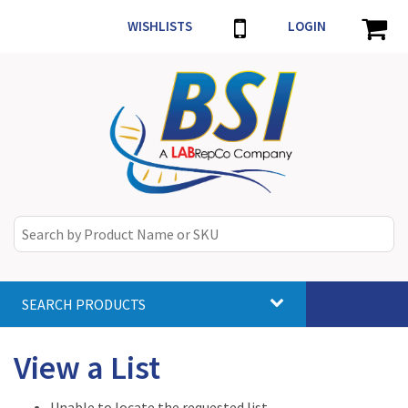
WISHLISTS
LOGIN
SEARCH PRODUCTS
Toggle
navigat
View a List
Unable to locate the requested list