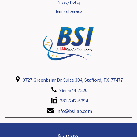
Privacy Policy
Terms of Service
3727 Greenbriar Dr. Suite 304, Stafford, TX. 77477
866-674-7220
281-242-6294
info@bsilab.com
© 2026 BSI