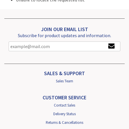
JOIN OUR EMAIL LIST
Subscribe for product updates and information.
SALES & SUPPORT
Sales Team
CUSTOMER SERVICE
Contact Sales
Delivery Status
Returns & Cancellations