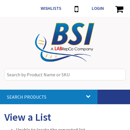
WISHLISTS
LOGIN
SEARCH PRODUCTS
Toggle
navigat
View a List
Unable to locate the requested list