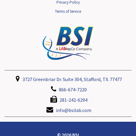
Privacy Policy
Terms of Service
3727 Greenbriar Dr. Suite 304, Stafford, TX. 77477
866-674-7220
281-242-6294
info@bsilab.com
© 2026 BSI