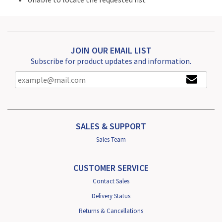
JOIN OUR EMAIL LIST
Subscribe for product updates and information.
SALES & SUPPORT
Sales Team
CUSTOMER SERVICE
Contact Sales
Delivery Status
Returns & Cancellations