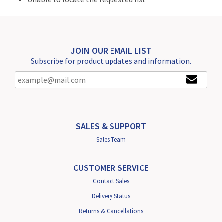
JOIN OUR EMAIL LIST
Subscribe for product updates and information.
SALES & SUPPORT
Sales Team
CUSTOMER SERVICE
Contact Sales
Delivery Status
Returns & Cancellations