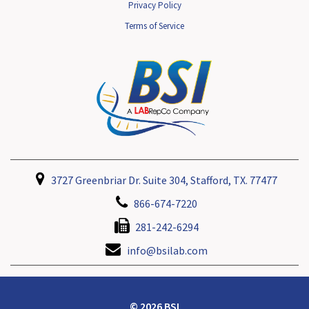
Privacy Policy
Terms of Service
3727 Greenbriar Dr. Suite 304, Stafford, TX. 77477
866-674-7220
281-242-6294
info@bsilab.com
© 2026 BSI