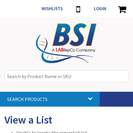
WISHLISTS
LOGIN
SEARCH PRODUCTS
Toggle
navigat
View a List
Unable to locate the requested list